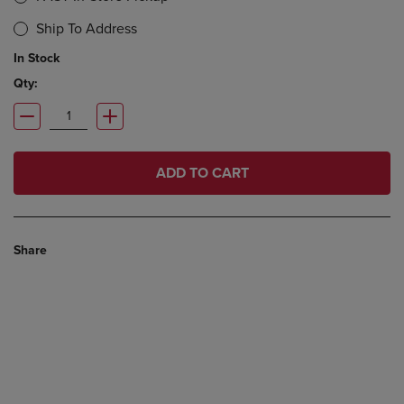
Ship To Address
In Stock
Qty:
ADD TO CART
Share