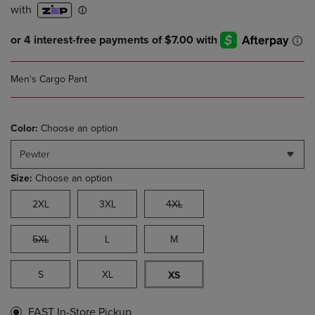
Men's Cargo Pant
Color:
Choose an option
Pewter
Size:
Choose an option
2XL
3XL
4XL
5XL
L
M
S
XL
XS
FAST In-Store Pickup