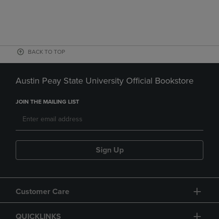
BACK TO TOP
Austin Peay State University Official Bookstore
JOIN THE MAILING LIST
Sign Up
Customer Care
QUICKLINKS