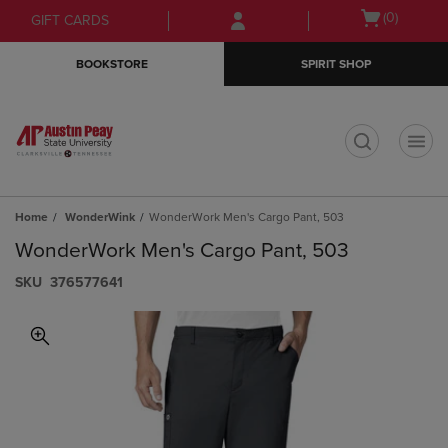
Skip
Skip
Open
(0)
GIFT CARDS
to
to
cart
main
main
menu
BOOKSTORE
SPIRIT SHOP
content
navigation
menu
t
Home
WonderWink
WonderWork Men's Cargo Pant, 503
WonderWork Men's Cargo Pant, 503
S​K​U
376577641