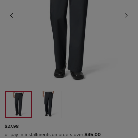
$27.98