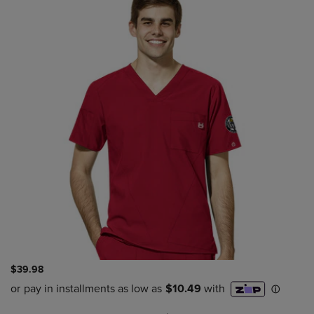
$39.98