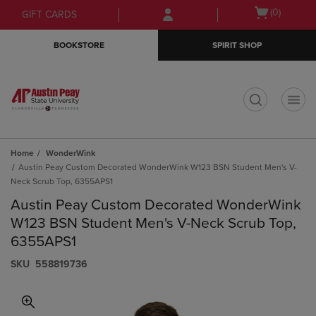
Skip
Skip
Open
(0)
GIFT CARDS
to
to
cart
main
main
menu
BOOKSTORE
SPIRIT SHOP
content
navigation
menu
t
Home
WonderWink
Austin Peay Custom Decorated WonderWink W123 BSN Student Men's V-
Neck Scrub Top, 6355APS1
Austin Peay Custom Decorated WonderWink
W123 BSN Student Men's V-Neck Scrub Top,
6355APS1
S​K​U
558819736