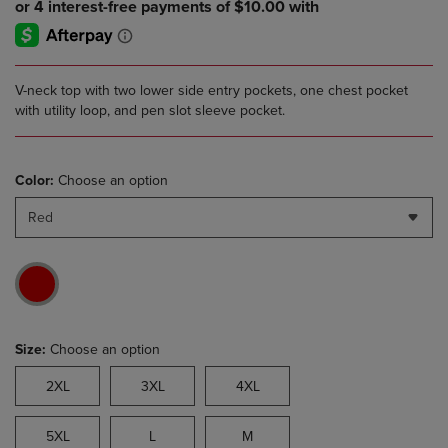
V-neck top with two lower side entry pockets, one chest pocket
with utility loop, and pen slot sleeve pocket.
Color:
Choose an option
Red
Size:
Choose an option
2XL
3XL
4XL
5XL
L
M