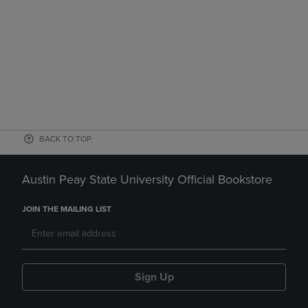
BACK TO TOP
Austin Peay State University Official Bookstore
JOIN THE MAILING LIST
Sign Up