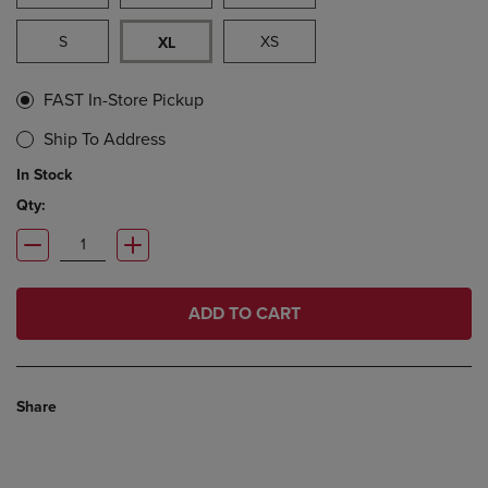
S
XS
XL
FAST In-Store Pickup
Ship To Address
In Stock
Qty:
ADD TO CART
Share