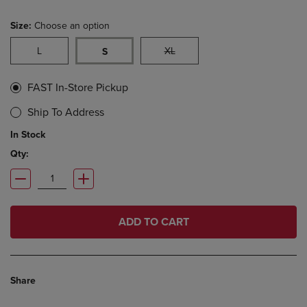
Size:
Choose an option
L
XL
S
FAST In-Store Pickup
Ship To Address
In Stock
Qty:
ADD TO CART
Share