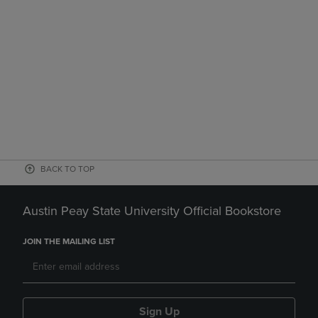
BACK TO TOP
Austin Peay State University Official Bookstore
JOIN THE MAILING LIST
Sign Up