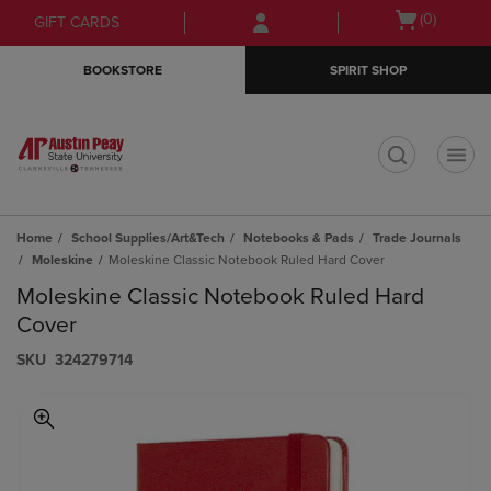
Skip
Skip
Open
(0)
GIFT CARDS
to
to
cart
main
main
menu
BOOKSTORE
SPIRIT SHOP
content
navigation
menu
t
Home
School Supplies/Art&Tech
Notebooks & Pads
Trade Journals
Moleskine
Moleskine Classic Notebook Ruled Hard Cover
Moleskine Classic Notebook Ruled Hard
Cover
S​K​U
324279714