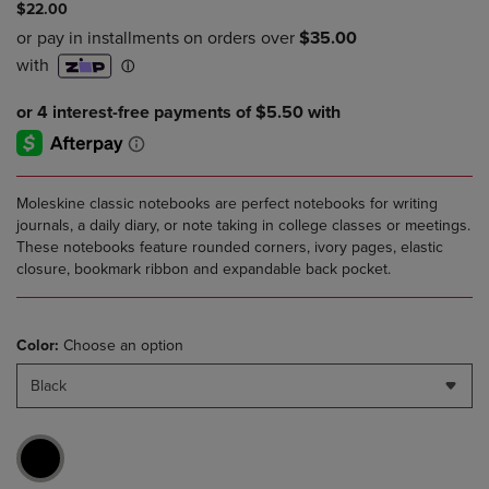
$22.00
Moleskine classic notebooks are perfect notebooks for writing
journals, a daily diary, or note taking in college classes or meetings.
These notebooks feature rounded corners, ivory pages, elastic
closure, bookmark ribbon and expandable back pocket.
Color:
Choose an option
Black