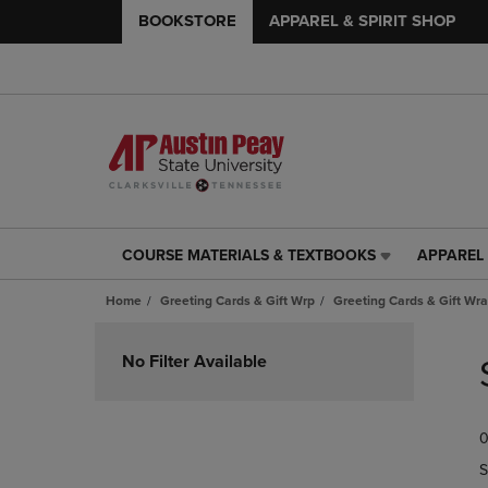
BOOKSTORE
APPAREL & SPIRIT SHOP
COURSE MATERIALS & TEXTBOOKS
APPAREL 
COURSE
APPAREL
MATERIALS
&
Home
Greeting Cards & Gift Wrp
Greeting Cards & Gift Wr
&
SPIRIT
TEXTBOOKS
SHOP
Skip
LINK.
LINK.
to
No Filter Available
PRESS
PRESS
products
ENTER
ENTER
TO
TO
0
NAVIGATE
NAVIGAT
TO
TO
S
PAGE,
PAGE,