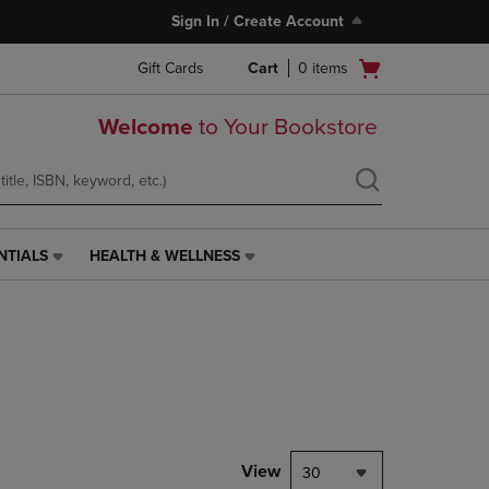
Sign In / Create Account
Open
Gift Cards
Cart
0
items
cart
menu
Welcome
to Your Bookstore
NTIALS
HEALTH & WELLNESS
HEALTH
&
WELLNESS
LINK.
PRESS
ENTER
TO
NAVIGATE
TO
PAGE,
View
30
OR