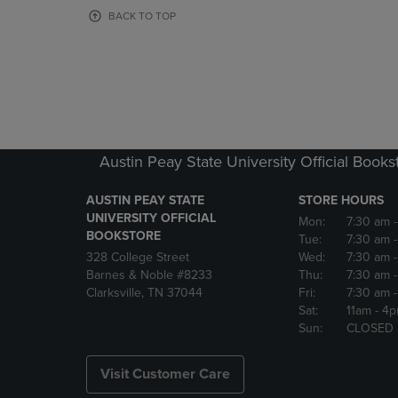
OR
OR
BACK TO TOP
DOWN
DOWN
ARROW
ARROW
KEY
KEY
TO
TO
OPEN
OPEN
SUBMENU.
SUBMENU
Austin Peay State University Official Books
AUSTIN PEAY STATE
STORE HOURS
UNIVERSITY OFFICIAL
Mon:
7:30 am
BOOKSTORE
Tue:
7:30 am
328 College Street
Wed:
7:30 am
Barnes & Noble #8233
Thu:
7:30 am
Clarksville, TN 37044
Fri:
7:30 am
Sat:
11am
- 4
Sun:
CLOSED
Visit Customer Care