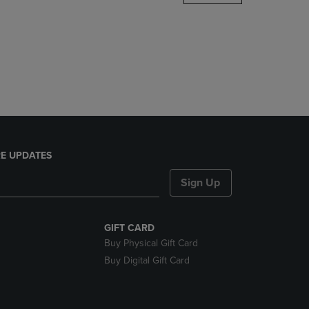
DOWN
ARROW
KEY
TO
OPEN
SUBMENU.
E UPDATES
Sign Up
GIFT CARD
Buy Physical Gift Card
Buy Digital Gift Card