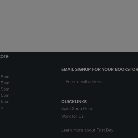
DOWN
ARROW
ARROW
KEY
KEY
TO
TO
OPEN
OPEN
SUBMENU.
SUBMENU.
.
tore
EMAIL SIGNUP FOR YOUR BOOKSTOR
- 5pm
- 5pm
- 5pm
- 5pm
- 5pm
QUICKLINKS
pm
Spirit Shop Help
Work for Us
Learn more about First Day