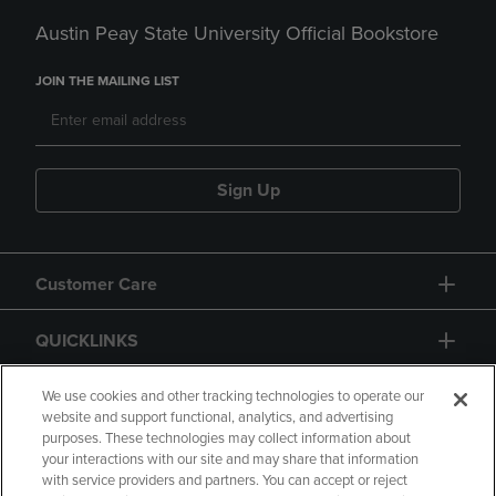
Austin Peay State University Official Bookstore
JOIN THE MAILING LIST
Sign Up
Customer Care
QUICKLINKS
GIFT CARD
We use cookies and other tracking technologies to operate our
website and support functional, analytics, and advertising
purposes. These technologies may collect information about
your interactions with our site and may share that information
with service providers and partners. You can accept or reject