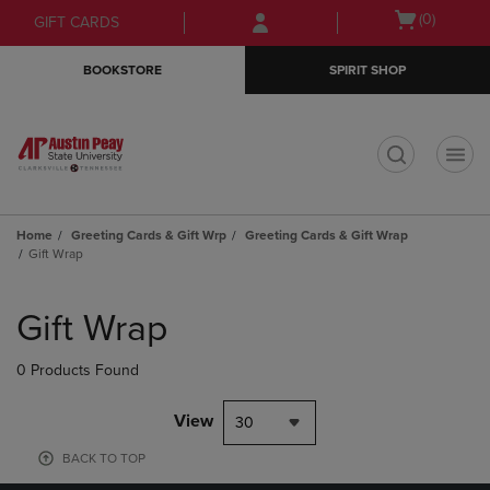
Skip
Skip
Open
(0)
GIFT CARDS
to
to
cart
main
main
menu
BOOKSTORE
SPIRIT SHOP
content
navigation
menu
t
Home
Greeting Cards & Gift Wrp
Greeting Cards & Gift Wrap
Gift Wrap
Skip
to
Gift Wrap
products
0 Products Found
View
30
BACK TO TOP