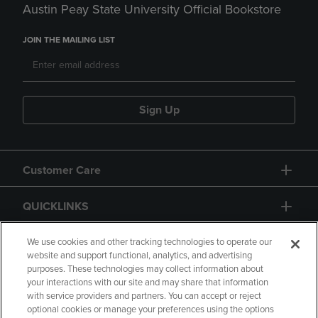
Austin Peay State University Official Bookstore
JOIN THE MAILING LIST
Sign Up
Customer Care
QUICKLINKS
GIFT CARD
We use cookies and other tracking technologies to operate our
website and support functional, analytics, and advertising
purposes. These technologies may collect information about
your interactions with our site and may share that information
with service providers and partners. You can accept or reject
optional cookies or manage your preferences using the options