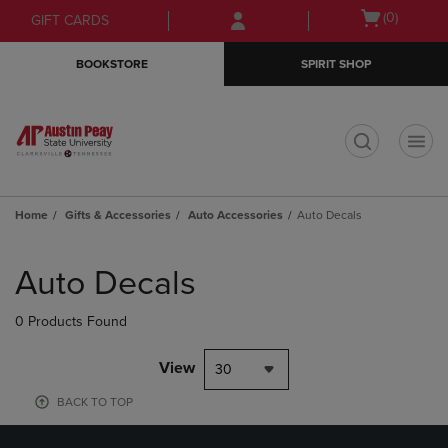
Skip
Skip
Open
(0)
GIFT CARDS
to
to
cart
main
main
menu
BOOKSTORE
SPIRIT SHOP
content
navigation
menu
t
Home
Gifts & Accessories
Auto Accessories
Auto Decals
Skip
to
Auto Decals
products
0 Products Found
View
30
BACK TO TOP