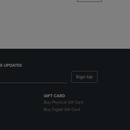
DOWN
ARROW
KEY
TO
OPEN
SUBMENU.
E UPDATES
Sign Up
GIFT CARD
Buy Physical Gift Card
Buy Digital Gift Card