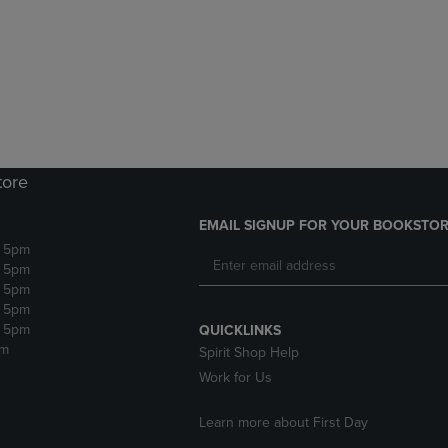
DOWN
ARROW
ARROW
KEY
KEY
TO
TO
OPEN
OPEN
SUBMENU.
SUBMENU.
.
tore
EMAIL SIGNUP FOR YOUR BOOKSTOR
- 5pm
- 5pm
- 5pm
- 5pm
- 5pm
QUICKLINKS
pm
Spirit Shop Help
Work for Us
Learn more about First Day