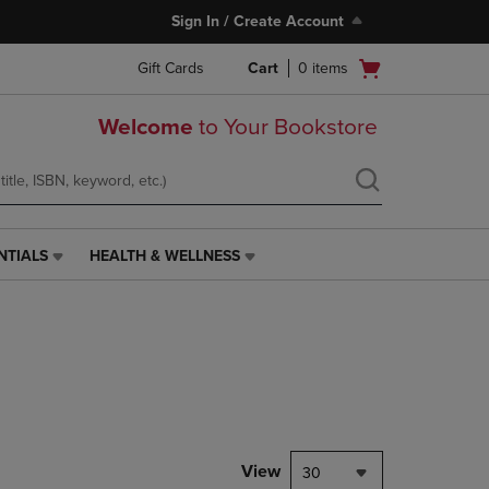
Sign In / Create Account
Open
Gift Cards
Cart
0
items
cart
menu
Welcome
to Your Bookstore
NTIALS
HEALTH & WELLNESS
HEALTH
&
WELLNESS
LINK.
PRESS
ENTER
TO
NAVIGATE
TO
PAGE,
View
30
OR