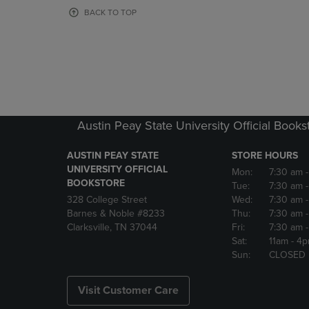
OR
OR
BACK TO TOP
DOWN
DOWN
ARROW
ARROW
KEY
KEY
TO
TO
OPEN
OPEN
SUBMENU.
SUBMENU
Austin Peay State University Official Books
AUSTIN PEAY STATE
STORE HOURS
UNIVERSITY OFFICIAL
Mon:
7:30 am
BOOKSTORE
Tue:
7:30 am
328 College Street
Wed:
7:30 am
Barnes & Noble #8233
Thu:
7:30 am
Clarksville, TN 37044
Fri:
7:30 am
Sat:
11am
- 4
Sun:
CLOSED
Visit Customer Care