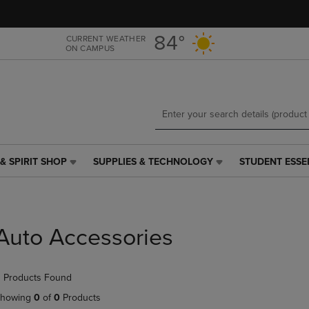
Skip
Skip
to
to
main
main
84°
CURRENT WEATHER
ON CAMPUS
content
navigation
menu
& SPIRIT SHOP
SUPPLIES & TECHNOLOGY
STUDENT ESSE
SUPPLIES
STUDENT
&
ESSENTIALS
TECHNOLOGY
LINK.
LINK.
PRESS
PRESS
ENTER
Auto Accessories
ENTER
TO
TO
NAVIGATE
NAVIGATE
TO
 Products Found
E
TO
PAGE,
PAGE,
OR
howing
0
of
0
Products
OR
DOWN