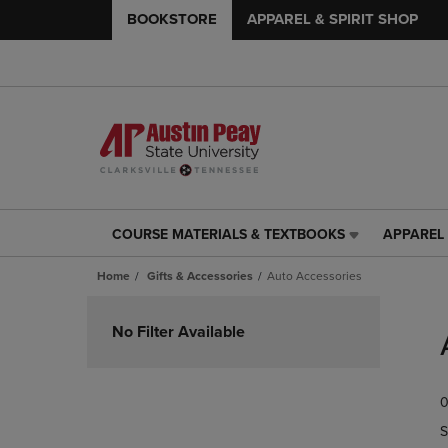
BOOKSTORE
APPAREL & SPIRIT SHOP
COURSE MATERIALS & TEXTBOOKS
APPAREL 
COURSE
APPAREL
MATERIALS
&
Home
Gifts & Accessories
Auto Accessories
&
SPIRIT
TEXTBOOKS
SHOP
Skip
LINK.
LINK.
to
No Filter Available
PRESS
PRESS
products
ENTER
ENTER
TO
TO
0
NAVIGATE
NAVIGAT
TO
TO
S
PAGE,
PAGE,