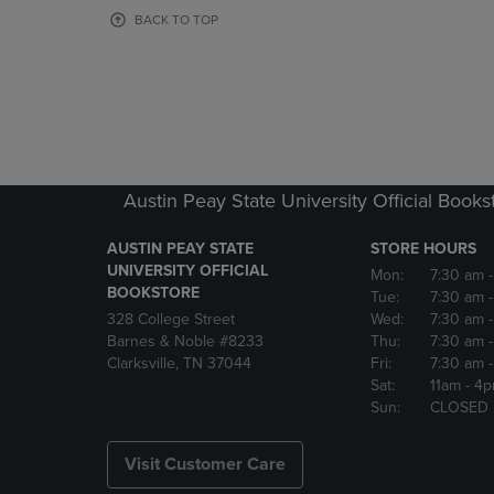
OR
OR
BACK TO TOP
DOWN
DOWN
ARROW
ARROW
KEY
KEY
TO
TO
OPEN
OPEN
SUBMENU.
SUBMENU
Austin Peay State University Official Books
AUSTIN PEAY STATE
STORE HOURS
UNIVERSITY OFFICIAL
Mon:
7:30 am
BOOKSTORE
Tue:
7:30 am
328 College Street
Wed:
7:30 am
Barnes & Noble #8233
Thu:
7:30 am
Clarksville, TN 37044
Fri:
7:30 am
Sat:
11am
- 4
Sun:
CLOSED
Visit Customer Care