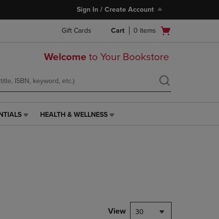
Sign In / Create Account
Open
Gift Cards
Cart
0
items
cart
menu
Welcome
to Your Bookstore
NTIALS
HEALTH & WELLNESS
HEALTH
&
WELLNESS
LINK.
PRESS
ENTER
TO
NAVIGATE
TO
PAGE,
View
30
OR