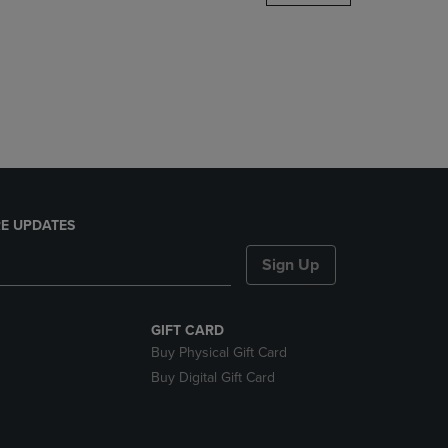
DOWN
ARROW
KEY
TO
OPEN
SUBMENU.
E UPDATES
Sign Up
GIFT CARD
Buy Physical Gift Card
Buy Digital Gift Card