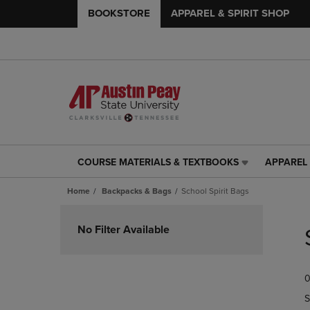
BOOKSTORE
APPAREL & SPIRIT SHOP
COURSE MATERIALS & TEXTBOOKS
APPAREL 
COURSE
APPAREL
MATERIALS
&
Home
Backpacks & Bags
School Spirit Bags
&
SPIRIT
TEXTBOOKS
SHOP
Skip
LINK.
LINK.
to
No Filter Available
PRESS
PRESS
products
ENTER
ENTER
TO
TO
0
NAVIGATE
NAVIGAT
TO
TO
S
PAGE,
PAGE,