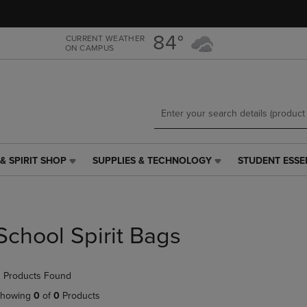
Skip
Skip
to
to
main
main
84°
CURRENT WEATHER
ON CAMPUS
content
navigation
menu
& SPIRIT SHOP
SUPPLIES & TECHNOLOGY
STUDENT ESSE
SUPPLIES
STUDENT
&
ESSENTIALS
TECHNOLOGY
LINK.
LINK.
PRESS
PRESS
ENTER
School Spirit Bags
ENTER
TO
TO
NAVIGATE
NAVIGATE
TO
 Products Found
E
TO
PAGE,
PAGE,
OR
howing
0
of
0
Products
OR
DOWN