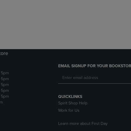
DOWN
ARROW
ARROW
KEY
KEY
TO
TO
OPEN
OPEN
SUBMENU.
SUBMENU.
.
tore
EMAIL SIGNUP FOR YOUR BOOKSTOR
- 5pm
- 5pm
- 5pm
- 5pm
- 5pm
QUICKLINKS
pm
Spirit Shop Help
Work for Us
Learn more about First Day