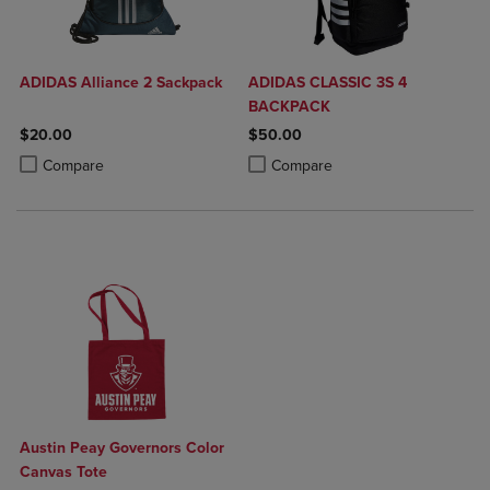
ADIDAS Alliance 2 Sackpack
ADIDAS CLASSIC 3S 4
BACKPACK
$20.00
$50.00
Product added, Select 2 to 4 Products to Compare, Items added for c
Product removed, Select 2 to 4 Products to Compare, Items added for
Product added, Select 2 to 4 Produ
Product removed, Select 2 to 4 Pro
Compare
Compare
Austin Peay Governors Color
Canvas Tote