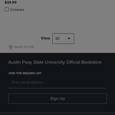
$24.99
Product added, Select 2 to 4 Products to Compare, Items added for c
Product removed, Select 2 to 4 Products to Compare, Items added for
Compare
View
30
BACK TO TOP
Austin Peay State University Official Bookstore
JOIN THE MAILING LIST
Sign Up