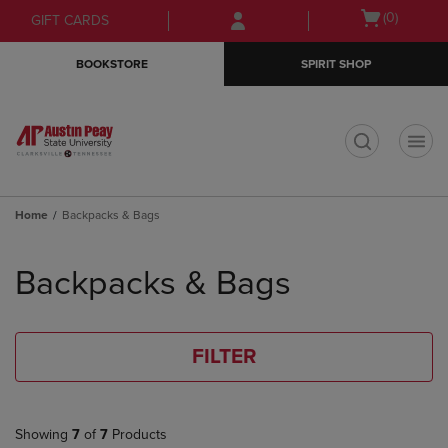
Skip
Skip
Open
(0)
GIFT CARDS
to
to
cart
main
main
menu
BOOKSTORE
SPIRIT SHOP
content
navigation
menu
t
Home
Backpacks & Bags
Skip
to
Backpacks & Bags
products
FILTER
Showing
7
of
7
Products