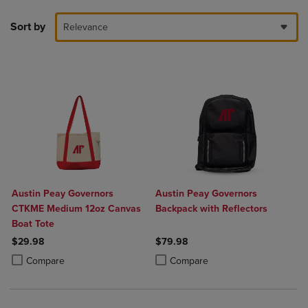
Sort by
Relevance
Austin Peay Governors
Austin Peay Governors
CTKME Medium 12oz Canvas
Backpack with Reflectors
Boat Tote
$29.98
$79.98
Product added, Select 2 to 4 Products to Compare, Items added for c
Product removed, Select 2 to 4 Products to Compare, Items added for
Product added, Select 2 to 4 Produ
Product removed, Select 2 to 4 Pro
Compare
Compare