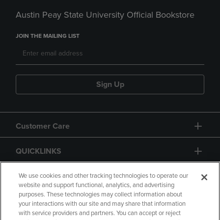
Austin Peay State University Official Bookstore
JOIN THE MAILING LIST
Sign Up
Customer Care
QUICKLINKS
GIFT CARD
We use cookies and other tracking technologies to operate our
website and support functional, analytics, and advertising
purposes. These technologies may collect information about
your interactions with our site and may share that information
with service providers and partners. You can accept or reject