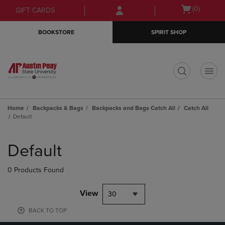
Skip
Skip
Open
(0)
GIFT CARDS
to
to
cart
main
main
menu
BOOKSTORE
SPIRIT SHOP
content
navigation
menu
t
Home
Backpacks & Bags
Backpacks and Bags Catch All
Catch All
Default
Skip
to
Default
products
0 Products Found
View
30
BACK TO TOP