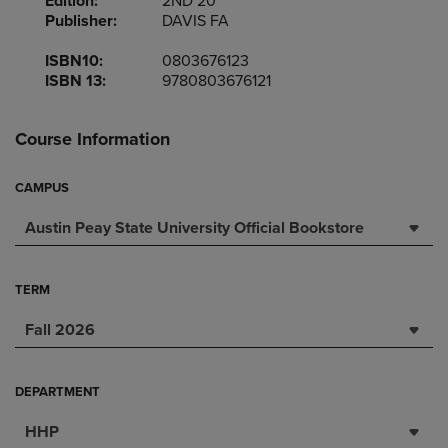
Edition:
2ND 20
Publisher:
DAVIS FA
ISBN10:
0803676123
ISBN 13:
9780803676121
Course Information
CAMPUS
Austin Peay State University Official Bookstore
TERM
Fall 2026
DEPARTMENT
HHP