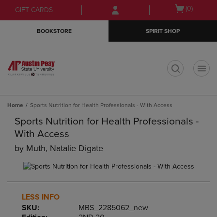
Skip
Skip
Open
(0)
GIFT CARDS
to
to
cart
main
main
menu
BOOKSTORE
SPIRIT SHOP
content
navigation
menu
t
Home
Sports Nutrition for Health Professionals - With Access
Sports Nutrition for Health Professionals -
With Access
by
Muth, Natalie Digate
LESS INFO
SKU:
MBS_2285062_new