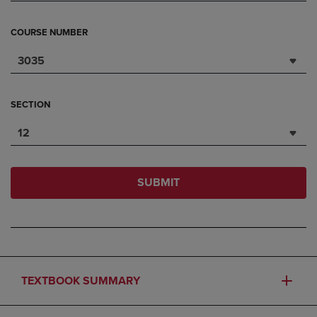
COURSE NUMBER
3035
SECTION
12
SUBMIT
TEXTBOOK SUMMARY