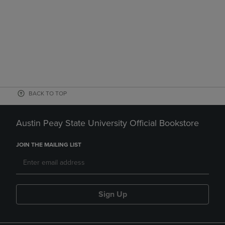
BACK TO TOP
Austin Peay State University Official Bookstore
JOIN THE MAILING LIST
Sign Up