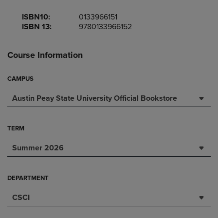
ISBN10:
0133966151
ISBN 13:
9780133966152
Course Information
CAMPUS
Austin Peay State University Official Bookstore
TERM
Summer 2026
DEPARTMENT
CSCI