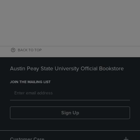
BACK TO TOP
Austin Peay State University Official Bookstore
JOIN THE MAILING LIST
Sign Up
Customer Care