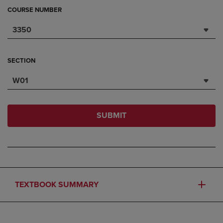
COURSE NUMBER
3350
SECTION
W01
SUBMIT
TEXTBOOK SUMMARY