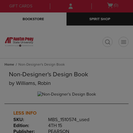
Skip
Skip
Open
(0)
GIFT CARDS
to
to
cart
main
main
menu
BOOKSTORE
SPIRIT SHOP
content
navigation
menu
t
Home
Non-Designer's Design Book
Non-Designer's Design Book
by
Williams, Robin
LESS INFO
SKU:
MBS_1510574_used
Edition:
4TH 15
Publisher:
PEARSON