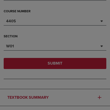
COURSE NUMBER
4405
SECTION
W01
SUBMIT
TEXTBOOK SUMMARY