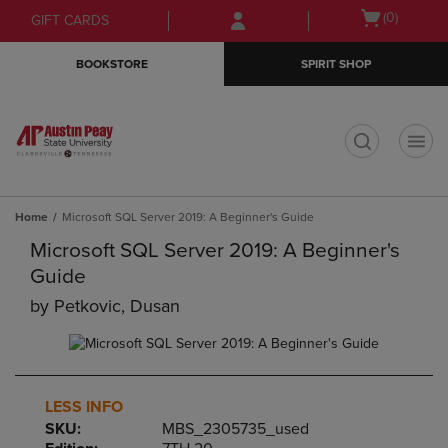
Skip
Skip
Open
(0)
GIFT CARDS
to
to
cart
main
main
menu
BOOKSTORE
SPIRIT SHOP
content
navigation
menu
t
Home
Microsoft SQL Server 2019: A Beginner's Guide
Microsoft SQL Server 2019: A Beginner's
Guide
by
Petkovic, Dusan
LESS INFO
SKU:
MBS_2305735_used