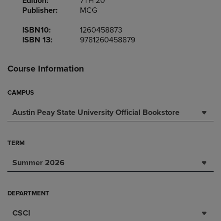
Edition:
7TH 20
Publisher:
MCG
ISBN10:
1260458873
ISBN 13:
9781260458879
Course Information
CAMPUS
Austin Peay State University Official Bookstore
TERM
Summer 2026
DEPARTMENT
CSCI