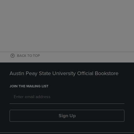
BACK TO TOP
Austin Peay State University Official Bookstore
JOIN THE MAILING LIST
Sign Up