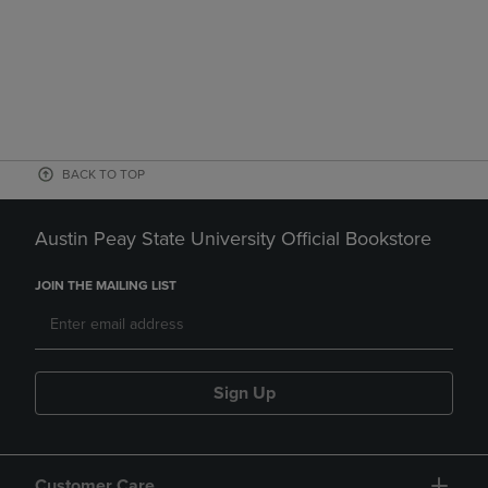
BACK TO TOP
Austin Peay State University Official Bookstore
JOIN THE MAILING LIST
Sign Up
Customer Care