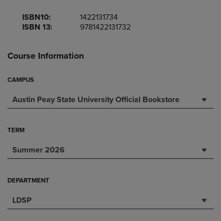
ISBN10:
1422131734
ISBN 13:
9781422131732
Course Information
CAMPUS
Austin Peay State University Official Bookstore
TERM
Summer 2026
DEPARTMENT
LDSP