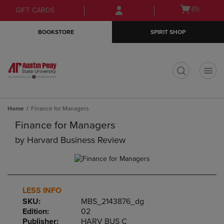
Skip
Skip
Open
(0)
GIFT CARDS
to
to
cart
main
main
menu
BOOKSTORE
SPIRIT SHOP
content
navigation
menu
t
Home
Finance for Managers
Finance for Managers
by
Harvard Business Review
LESS INFO
SKU:
MBS_2143876_dg
Edition:
02
Publisher:
HARV BUS C