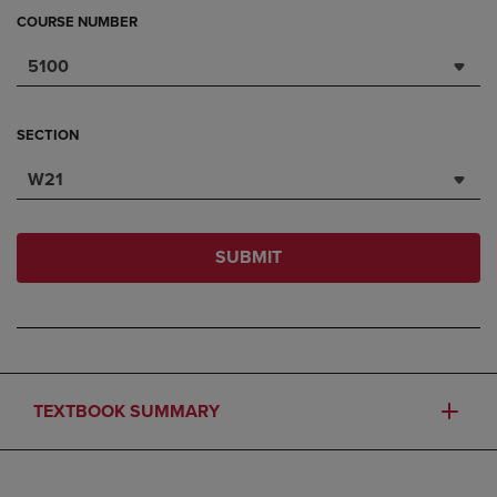
COURSE NUMBER
5100
SECTION
W21
SUBMIT
TEXTBOOK SUMMARY