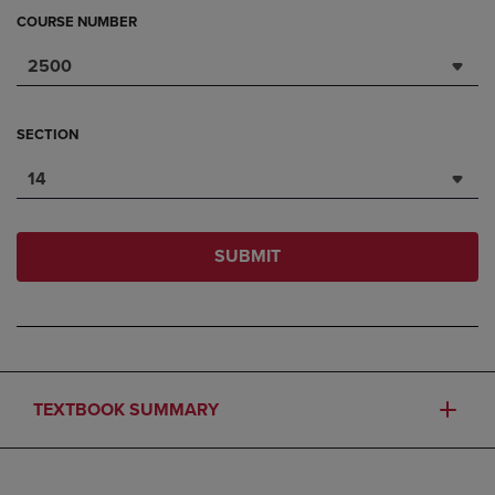
COURSE NUMBER
2500
SECTION
14
SUBMIT
TEXTBOOK SUMMARY