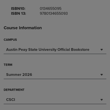
ISBN10:
0134655095
ISBN 13:
9780134655093
Course Information
CAMPUS
Austin Peay State University Official Bookstore
TERM
Summer 2026
DEPARTMENT
CSCI