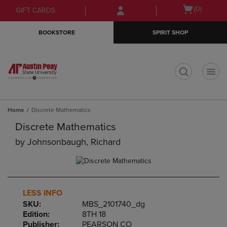
Skip
Skip
Open
(0)
GIFT CARDS
to
to
cart
main
main
menu
BOOKSTORE
SPIRIT SHOP
content
navigation
menu
t
Home
Discrete Mathematics
Discrete Mathematics
by
Johnsonbaugh, Richard
LESS INFO
SKU:
MBS_2101740_dg
Edition:
8TH 18
Publisher:
PEARSON CO