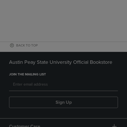
BACK TO TOP
Austin Peay State University Official Bookstore
JOIN THE MAILING LIST
Sign Up
Customer Care