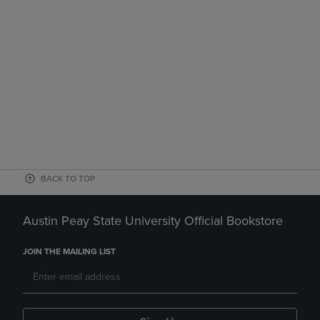
BACK TO TOP
Austin Peay State University Official Bookstore
JOIN THE MAILING LIST