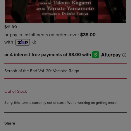
$11.99
Seraph of the End Vol. 20: Vampire Reign
Out of Stock
Sorry, this item is currently out of stock. We’re working on getting more!
Share