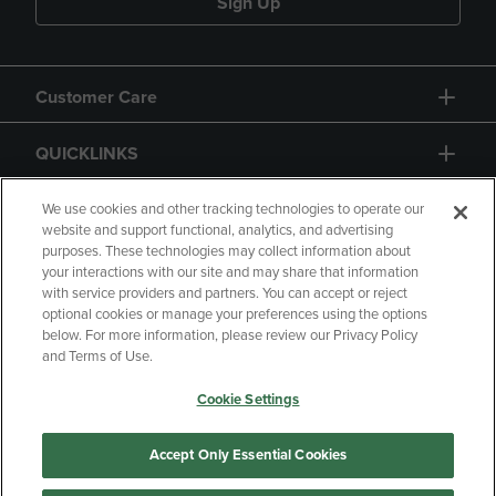
Sign Up
Customer Care
QUICKLINKS
GIFT CARD
We use cookies and other tracking technologies to operate our
website and support functional, analytics, and advertising
purposes. These technologies may collect information about
your interactions with our site and may share that information
with service providers and partners. You can accept or reject
optional cookies or manage your preferences using the options
below. For more information, please review our Privacy Policy
Copyright
Privacy Policy
Accessibility
and Terms of Use.
Terms of Use
CA Privacy Policy
Cookie Settings
Returns and Refunds
Your Privacy Choices
Manage My Data
Accept Only Essential Cookies