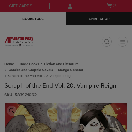
Skip
Skip
Open
(0)
GIFT CARDS
to
to
cart
main
main
menu
BOOKSTORE
SPIRIT SHOP
content
navigation
menu
t
Home
Trade Books
Fiction and Literature
Comics and Graphic Novels
Manga General
Seraph of the End Vol. 20: Vampire Reign
Seraph of the End Vol. 20: Vampire Reign
S​K​U
583921062