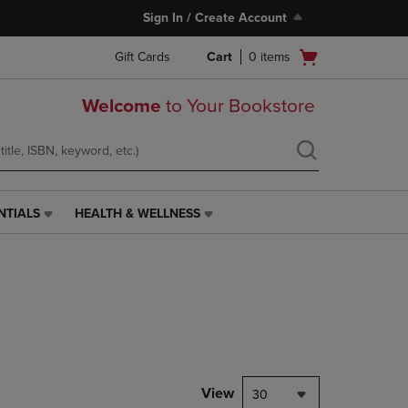
Sign In / Create Account
Open
Gift Cards
Cart
0
items
cart
menu
Welcome
to Your Bookstore
NTIALS
HEALTH & WELLNESS
HEALTH
&
WELLNESS
LINK.
PRESS
ENTER
TO
NAVIGATE
TO
PAGE,
View
30
OR