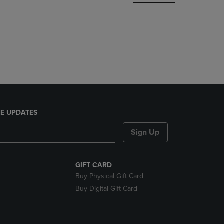
DOWN
ARROW
KEY
TO
OPEN
SUBMENU.
E UPDATES
Sign Up
GIFT CARD
Buy Physical Gift Card
Buy Digital Gift Card