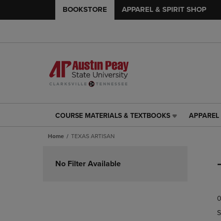
BOOKSTORE
APPAREL & SPIRIT SHOP
COURSE MATERIALS & TEXTBOOKS
APPAREL 
COURSE
APPAREL
MATERIALS
&
Home
TEXAS ARTISAN
&
SPIRIT
TEXTBOOKS
SHOP
Skip
LINK.
LINK.
to
No Filter Available
PRESS
PRESS
products
ENTER
ENTER
TO
TO
0
NAVIGATE
NAVIGAT
TO
TO
S
PAGE,
PAGE,