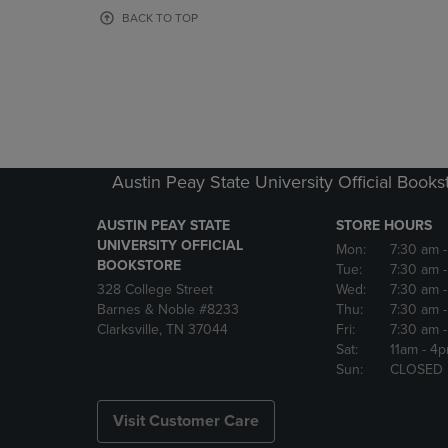
OR
OR
BACK TO TOP
DOWN
DOWN
ARROW
ARROW
KEY
KEY
TO
TO
OPEN
OPEN
SUBMENU.
SUBMENU
Austin Peay State University Official Books
AUSTIN PEAY STATE
STORE HOURS
UNIVERSITY OFFICIAL
Mon:
7:30 am
BOOKSTORE
Tue:
7:30 am
328 College Street
Wed:
7:30 am
Barnes & Noble #8233
Thu:
7:30 am
Clarksville, TN 37044
Fri:
7:30 am
Sat:
11am
- 4
Sun:
CLOSED
Visit Customer Care