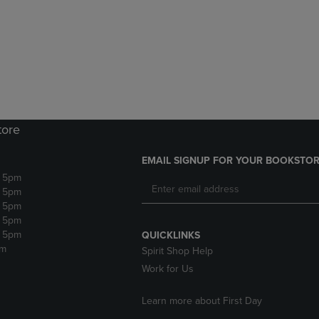
DOWN
ARROW
ARROW
KEY
KEY
TO
TO
OPEN
OPEN
SUBMENU.
SUBMENU.
.
tore
EMAIL SIGNUP FOR YOUR BOOKSTOR
- 5pm
- 5pm
- 5pm
- 5pm
- 5pm
QUICKLINKS
pm
Spirit Shop Help
Work for Us
Learn more about First Day