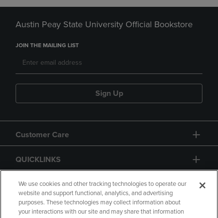
Austin Peay State University Official Bookstore
JOIN THE MAILING LIST
Sign Up
Customer Care
QUICKLINKS
GIFT CARD
We use cookies and other tracking technologies to operate our
website and support functional, analytics, and advertising
purposes. These technologies may collect information about
your interactions with our site and may share that information