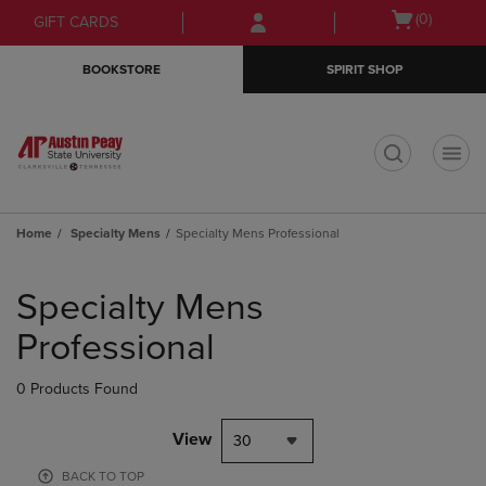
Skip
Skip
Open
(0)
GIFT CARDS
to
to
cart
main
main
menu
BOOKSTORE
SPIRIT SHOP
content
navigation
menu
t
Home
Specialty Mens
Specialty Mens Professional
Skip
to
Specialty Mens
products
Professional
0 Products Found
View
30
BACK TO TOP