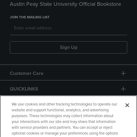
Austin Peay State University Official Bookstore
JOIN THE MAILING LIST
Sign Up
Customer Care
QUICKLINKS
GIFT CARD
We use cookies and other tracking technologies to operate our
website and support functional, analytics, and advertising
purposes. These technologies may collect information about
your interactions with our site and may share that information
with service providers and partners. You can accept or reject
optional cookies or manage your preferences using the options