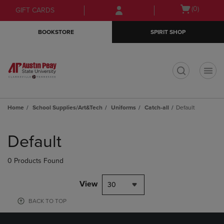
Skip
Skip
Open
(0)
GIFT CARDS
to
to
cart
main
main
menu
BOOKSTORE
SPIRIT SHOP
content
navigation
menu
t
Home
School Supplies/Art&Tech
Uniforms
Catch-all
Default
Skip
to
Default
products
0 Products Found
View
30
BACK TO TOP