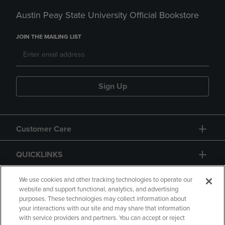
Austin Peay State University Official Bookstore
JOIN THE MAILING LIST
Sign Up
Customer Care
QUICKLINKS
GIFT CARD
We use cookies and other tracking technologies to operate our
website and support functional, analytics, and advertising
purposes. These technologies may collect information about
your interactions with our site and may share that information
with service providers and partners. You can accept or reject