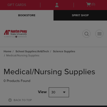
Skip
Skip
Open
(0)
GIFT CARDS
to
to
cart
main
main
menu
BOOKSTORE
SPIRIT SHOP
content
navigation
menu
t
Home
School Supplies/Art&Tech
Science Supplies
Medical/Nursing Supplies
Skip
to
Medical/Nursing Supplies
products
0 Products Found
View
30
BACK TO TOP