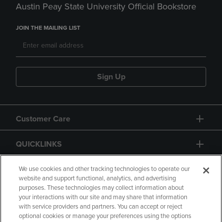
Austin Peay State University Official Bookstore
JOIN THE MAILING LIST
Sign Up
Customer Care
QUICKLINKS
GIFT CARD
We use cookies and other tracking technologies to operate our
website and support functional, analytics, and advertising
purposes. These technologies may collect information about
your interactions with our site and may share that information
with service providers and partners. You can accept or reject
optional cookies or manage your preferences using the options