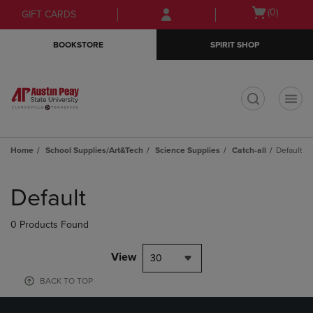
Skip
Skip
Open
(0)
GIFT CARDS
to
to
cart
main
main
menu
BOOKSTORE
SPIRIT SHOP
content
navigation
menu
t
Home
School Supplies/Art&Tech
Science Supplies
Catch-all
Default
Skip
to
Default
products
0 Products Found
View
30
BACK TO TOP