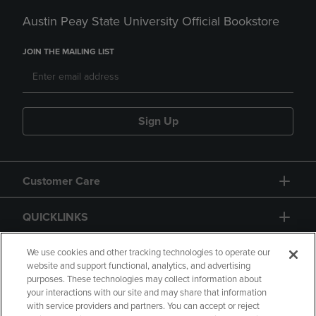
Austin Peay State University Official Bookstore
JOIN THE MAILING LIST
Sign Up
Customer Care
QUICKLINKS
GIFT CARD
We use cookies and other tracking technologies to operate our
website and support functional, analytics, and advertising
purposes. These technologies may collect information about
your interactions with our site and may share that information
with service providers and partners. You can accept or reject