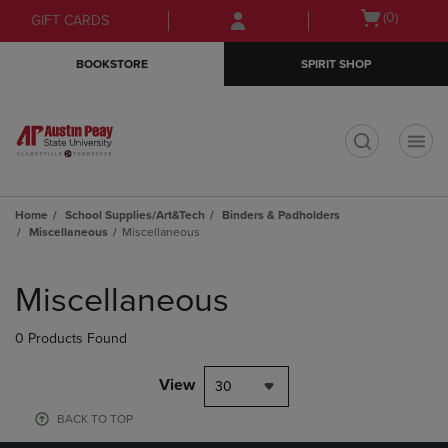
Skip
Skip
Open
(0)
GIFT CARDS
to
to
cart
main
main
menu
BOOKSTORE
SPIRIT SHOP
content
navigation
menu
t
Home
School Supplies/Art&Tech
Binders & Padholders
Miscellaneous
Miscellaneous
Skip
to
Miscellaneous
products
0 Products Found
View
30
BACK TO TOP