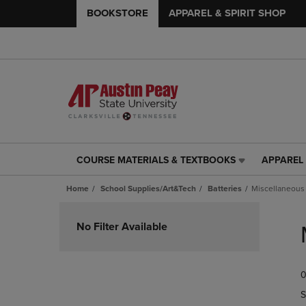
BOOKSTORE
APPAREL & SPIRIT SHOP
COURSE MATERIALS & TEXTBOOKS
APPAREL 
COURSE
APPAREL
MATERIALS
&
Home
School Supplies/Art&Tech
Batteries
Miscellaneous
&
SPIRIT
TEXTBOOKS
SHOP
Skip
LINK.
LINK.
to
No Filter Available
PRESS
PRESS
products
ENTER
ENTER
TO
TO
0
NAVIGATE
NAVIGAT
TO
TO
S
PAGE,
PAGE,