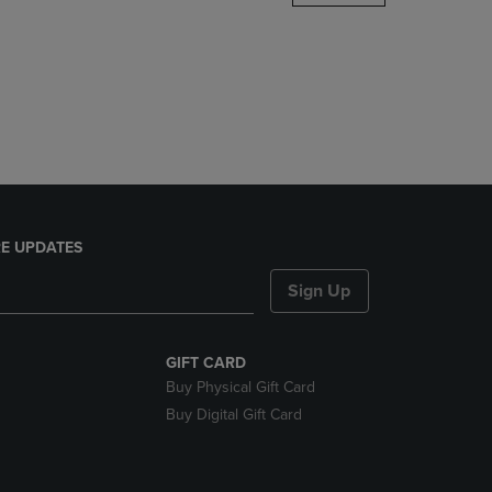
DOWN
ARROW
KEY
TO
OPEN
SUBMENU.
E UPDATES
Sign Up
GIFT CARD
Buy Physical Gift Card
Buy Digital Gift Card