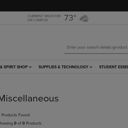
Skip
Skip
to
to
main
main
73°
CURRENT WEATHER
ON CAMPUS
content
navigation
menu
& SPIRIT SHOP
SUPPLIES & TECHNOLOGY
STUDENT ESSE
SUPPLIES
STUDENT
&
ESSENTIALS
TECHNOLOGY
LINK.
LINK.
PRESS
PRESS
ENTER
Miscellaneous
ENTER
TO
TO
NAVIGATE
NAVIGATE
TO
 Products Found
E
TO
PAGE,
PAGE,
OR
howing
0
of
0
Products
OR
DOWN