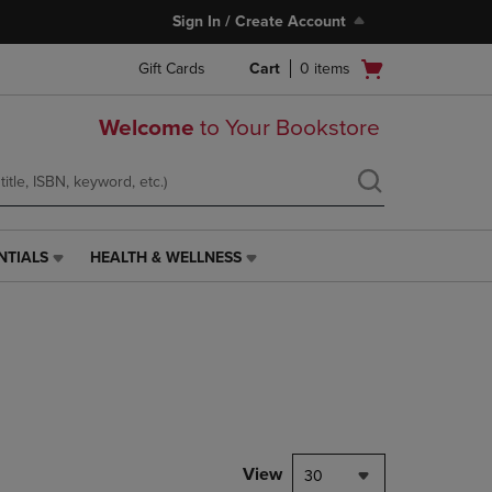
Sign In / Create Account
Open
Gift Cards
Cart
0
items
cart
menu
Welcome
to Your Bookstore
NTIALS
HEALTH & WELLNESS
HEALTH
&
WELLNESS
LINK.
PRESS
ENTER
TO
NAVIGATE
TO
PAGE,
View
30
OR