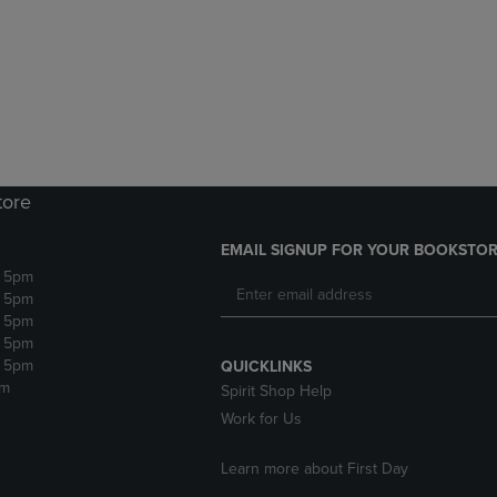
DOWN
ARROW
ARROW
KEY
KEY
TO
TO
OPEN
OPEN
SUBMENU.
SUBMENU.
.
tore
EMAIL SIGNUP FOR YOUR BOOKSTOR
- 5pm
- 5pm
- 5pm
- 5pm
- 5pm
QUICKLINKS
pm
Spirit Shop Help
Work for Us
Learn more about First Day