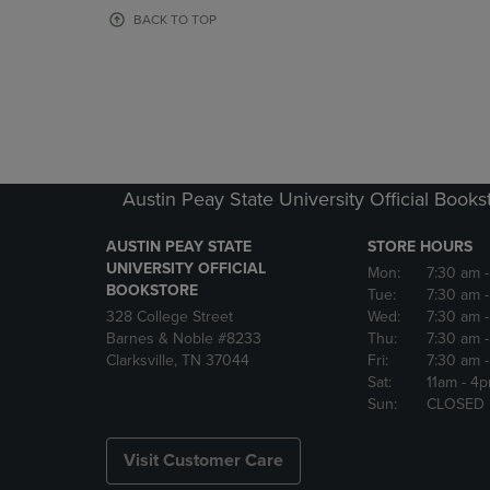
OR
OR
BACK TO TOP
DOWN
DOWN
ARROW
ARROW
KEY
KEY
TO
TO
OPEN
OPEN
SUBMENU.
SUBMENU
Austin Peay State University Official Books
AUSTIN PEAY STATE
STORE HOURS
UNIVERSITY OFFICIAL
Mon:
7:30 am
BOOKSTORE
Tue:
7:30 am
328 College Street
Wed:
7:30 am
Barnes & Noble #8233
Thu:
7:30 am
Clarksville, TN 37044
Fri:
7:30 am
Sat:
11am
- 4
Sun:
CLOSED
Visit Customer Care