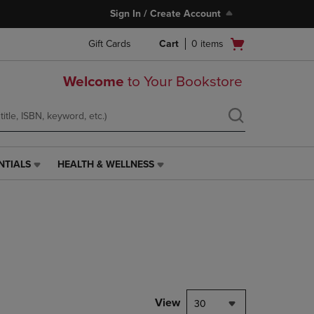
Sign In / Create Account
Open
Gift Cards
Cart
0
items
cart
menu
Welcome
to Your Bookstore
NTIALS
HEALTH & WELLNESS
HEALTH
&
WELLNESS
LINK.
PRESS
ENTER
TO
NAVIGATE
TO
PAGE,
View
30
OR