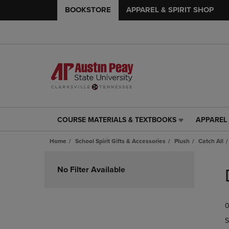
BOOKSTORE
APPAREL & SPIRIT SHOP
COURSE MATERIALS & TEXTBOOKS
APPAREL 
COURSE
APPAREL
MATERIALS
&
Home
School Spirit Gifts & Accessories
Plush
Catch All
&
SPIRIT
TEXTBOOKS
SHOP
Skip
LINK.
LINK.
to
No Filter Available
PRESS
PRESS
products
ENTER
ENTER
TO
TO
0
NAVIGATE
NAVIGAT
TO
TO
S
PAGE,
PAGE,