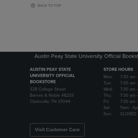
OR
OR
BACK TO TOP
DOWN
DOWN
ARROW
ARROW
KEY
KEY
TO
TO
OPEN
OPEN
SUBMENU.
SUBMENU
Austin Peay State University Official Books
AUSTIN PEAY STATE
STORE HOURS
UNIVERSITY OFFICIAL
Mon:
7:30 am
BOOKSTORE
Tue:
7:30 am
328 College Street
Wed:
7:30 am
Barnes & Noble #8233
Thu:
7:30 am
Clarksville, TN 37044
Fri:
7:30 am
Sat:
11am
- 4
Sun:
CLOSED
Visit Customer Care