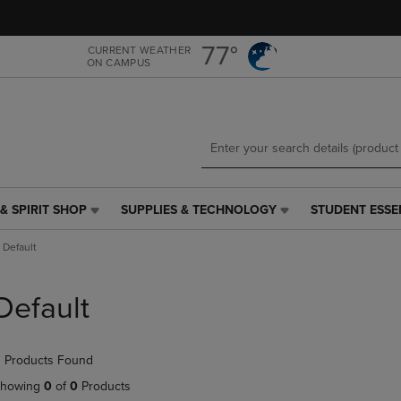
Skip
Skip
to
to
main
main
77°
CURRENT WEATHER
ON CAMPUS
content
navigation
menu
& SPIRIT SHOP
SUPPLIES & TECHNOLOGY
STUDENT ESSE
SUPPLIES
STUDENT
&
ESSENTIALS
Default
TECHNOLOGY
LINK.
LINK.
PRESS
PRESS
ENTER
Default
ENTER
TO
TO
NAVIGATE
NAVIGATE
TO
 Products Found
E
TO
PAGE,
PAGE,
OR
howing
0
of
0
Products
OR
DOWN