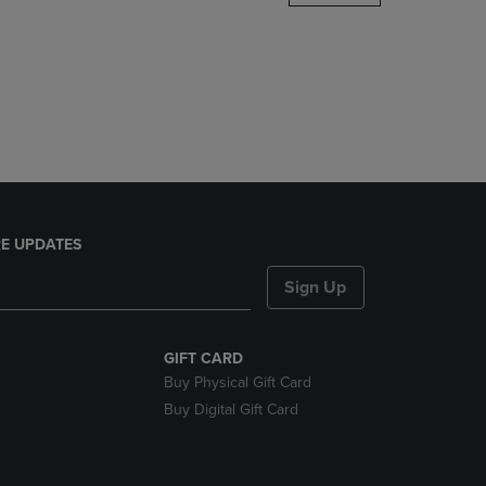
DOWN
ARROW
KEY
TO
OPEN
SUBMENU.
E UPDATES
Sign Up
GIFT CARD
Buy Physical Gift Card
Buy Digital Gift Card