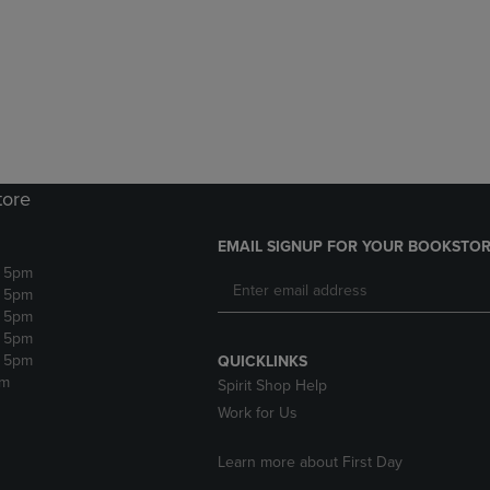
DOWN
ARROW
ARROW
KEY
KEY
TO
TO
OPEN
OPEN
SUBMENU.
SUBMENU.
.
tore
EMAIL SIGNUP FOR YOUR BOOKSTOR
- 5pm
- 5pm
- 5pm
- 5pm
- 5pm
QUICKLINKS
pm
Spirit Shop Help
Work for Us
Learn more about First Day