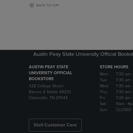
OR
OR
BACK TO TOP
DOWN
DOWN
ARROW
ARROW
KEY
KEY
TO
TO
OPEN
OPEN
SUBMENU.
SUBMENU
Austin Peay State University Official Books
AUSTIN PEAY STATE
STORE HOURS
UNIVERSITY OFFICIAL
Mon:
7:30 am
BOOKSTORE
Tue:
7:30 am
328 College Street
Wed:
7:30 am
Barnes & Noble #8233
Thu:
7:30 am
Clarksville, TN 37044
Fri:
7:30 am
Sat:
11am
- 4
Sun:
CLOSED
Visit Customer Care