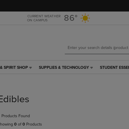
Skip
Skip
to
to
main
main
86°
CURRENT WEATHER
ON CAMPUS
content
navigation
menu
& SPIRIT SHOP
SUPPLIES & TECHNOLOGY
STUDENT ESSE
SUPPLIES
STUDENT
&
ESSENTIALS
TECHNOLOGY
LINK.
LINK.
PRESS
PRESS
ENTER
Edibles
ENTER
TO
TO
NAVIGATE
NAVIGATE
TO
 Products Found
E
TO
PAGE,
PAGE,
OR
howing
0
of
0
Products
OR
DOWN