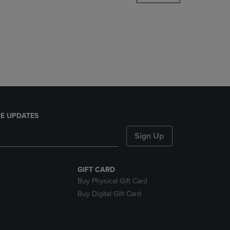
DOWN
ARROW
KEY
TO
OPEN
SUBMENU.
E UPDATES
Sign Up
GIFT CARD
Buy Physical Gift Card
Buy Digital Gift Card