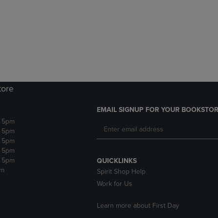
DOWN
ARROW
ARROW
KEY
KEY
TO
TO
OPEN
OPEN
SUBMENU.
SUBMENU.
.
tore
EMAIL SIGNUP FOR YOUR BOOKSTOR
- 5pm
- 5pm
- 5pm
- 5pm
- 5pm
QUICKLINKS
pm
Spirit Shop Help
Work for Us
Learn more about First Day