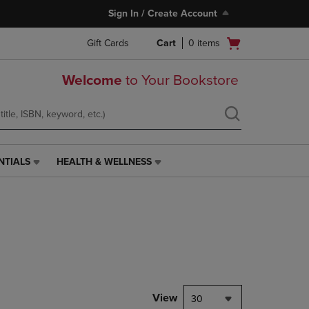
Sign In / Create Account
Open
Gift Cards
Cart
0
items
cart
menu
Welcome
to Your Bookstore
NTIALS
HEALTH & WELLNESS
HEALTH
&
WELLNESS
LINK.
PRESS
ENTER
TO
NAVIGATE
TO
PAGE,
View
30
OR