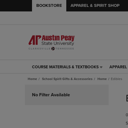
BOOKSTORE
APPAREL & SPIRIT SHOP
COURSE MATERIALS & TEXTBOOKS
APPAREL 
COURSE
APPAREL
MATERIALS
&
Home
School Spirit Gifts & Accessories
Home
Edibles
&
SPIRIT
TEXTBOOKS
SHOP
Skip
LINK.
LINK.
to
No Filter Available
PRESS
PRESS
products
ENTER
ENTER
TO
TO
0
NAVIGATE
NAVIGAT
TO
TO
S
PAGE,
PAGE,