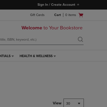
Sign In / Create Account
Open
Gift Cards
Cart
0
items
cart
menu
Welcome
to Your Bookstore
NTIALS
HEALTH & WELLNESS
HEALTH
&
WELLNESS
LINK.
PRESS
ENTER
TO
NAVIGATE
TO
PAGE,
View
30
OR