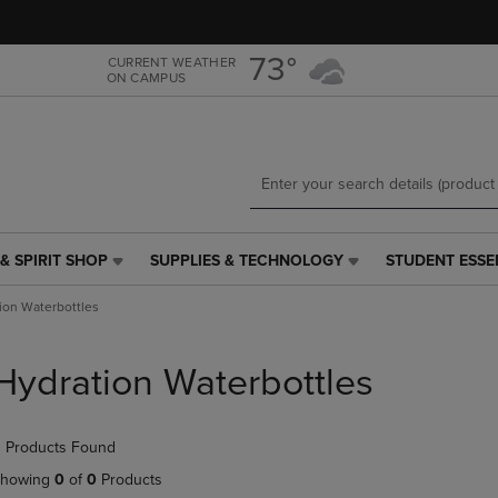
Skip
Skip
to
to
main
main
73°
CURRENT WEATHER
ON CAMPUS
content
navigation
menu
& SPIRIT SHOP
SUPPLIES & TECHNOLOGY
STUDENT ESSE
SUPPLIES
STUDENT
&
ESSENTIALS
ion Waterbottles
TECHNOLOGY
LINK.
LINK.
PRESS
PRESS
ENTER
Hydration Waterbottles
ENTER
TO
TO
NAVIGATE
NAVIGATE
TO
 Products Found
E
TO
PAGE,
PAGE,
OR
howing
0
of
0
Products
OR
DOWN