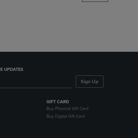
DOWN
ARROW
KEY
TO
OPEN
SUBMENU.
E UPDATES
Sign Up
GIFT CARD
Buy Physical Gift Card
Buy Digital Gift Card