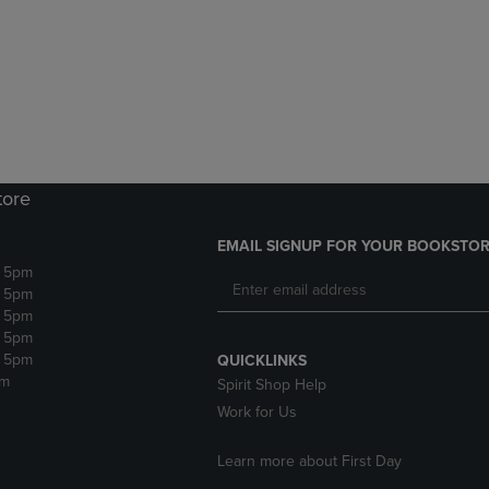
DOWN
ARROW
ARROW
KEY
KEY
TO
TO
OPEN
OPEN
SUBMENU.
SUBMENU.
.
tore
EMAIL SIGNUP FOR YOUR BOOKSTOR
- 5pm
- 5pm
- 5pm
- 5pm
- 5pm
QUICKLINKS
pm
Spirit Shop Help
Work for Us
Learn more about First Day