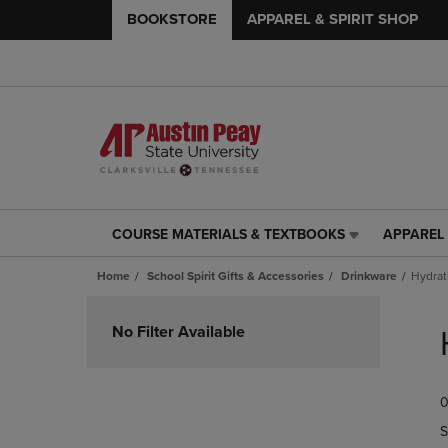
BOOKSTORE
APPAREL & SPIRIT SHOP
COURSE MATERIALS & TEXTBOOKS
APPAREL 
COURSE
APPAREL
MATERIALS
&
Home
School Spirit Gifts & Accessories
Drinkware
Hydrat
&
SPIRIT
TEXTBOOKS
SHOP
Skip
LINK.
LINK.
to
No Filter Available
PRESS
PRESS
products
ENTER
ENTER
TO
TO
0
NAVIGATE
NAVIGAT
TO
TO
S
PAGE,
PAGE,