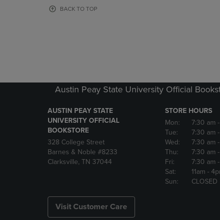
OR
OR
BACK TO TOP
DOWN
DOWN
ARROW
ARROW
KEY
KEY
TO
TO
OPEN
OPEN
SUBMENU.
SUBMENU
Austin Peay State University Official Books
AUSTIN PEAY STATE
STORE HOURS
UNIVERSITY OFFICIAL
Mon:
7:30 am
BOOKSTORE
Tue:
7:30 am
328 College Street
Wed:
7:30 am
Barnes & Noble #8233
Thu:
7:30 am
Clarksville, TN 37044
Fri:
7:30 am
Sat:
11am
- 4
Sun:
CLOSED
Visit Customer Care