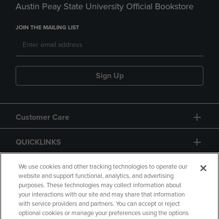
Austin Peay State University Official Bookstore
JOIN THE MAILING LIST
Sign Up
Customer Care
QUICKLINKS
GIFT CARD
We use cookies and other tracking technologies to operate our
website and support functional, analytics, and advertising
purposes. These technologies may collect information about
your interactions with our site and may share that information
with service providers and partners. You can accept or reject
optional cookies or manage your preferences using the options