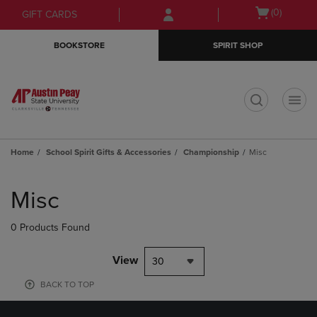
Skip
Skip
Open
(0)
GIFT CARDS
to
to
cart
main
main
menu
BOOKSTORE
SPIRIT SHOP
content
navigation
menu
t
Home
School Spirit Gifts & Accessories
Championship
Misc
Skip
to
Misc
products
0 Products Found
View
30
BACK TO TOP