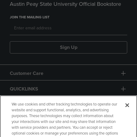
Austin Peay State University Official Bookstore
JOIN THE MAILING LIST
Sign Up
Customer Care
QUICKLINKS
GIFT CARD
We use cookies and other tracking technologies to operate our
website and support functional, analytics, and advertising
purposes. These technologies may collect information about
your interactions with our site and may share that information
with service providers and partners. You can accept or reject
optional cookies or manage your preferences using the options