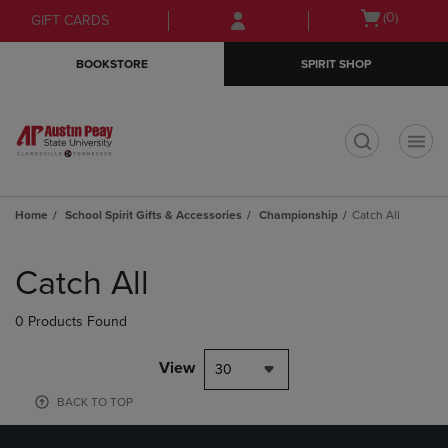
Skip
Skip
Open
(0)
GIFT CARDS
to
to
cart
main
main
menu
BOOKSTORE
SPIRIT SHOP
content
navigation
menu
t
Home
School Spirit Gifts & Accessories
Championship
Catch All
Skip
to
Catch All
products
0 Products Found
View
30
BACK TO TOP