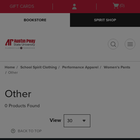
Skip
Skip
Open
(0)
GIFT CARDS
to
to
cart
main
main
menu
BOOKSTORE
SPIRIT SHOP
content
navigation
menu
t
Home
School Spirit Clothing
Performance Apparel
Women's Pants
Other
Skip
to
Other
products
0 Products Found
View
30
BACK TO TOP