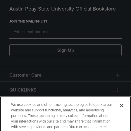
Austin Peay State University Official Bookstore
JOIN THE MAILING LIST
Sign Up
Customer Care
QUICKLINKS
GIFT CARD
We use cookies and other tracking technologies to operate our
website and support functional, analytics, and advertising
purposes. These technologies may collect information about
your interactions with our site and may share that information
with service providers and partners. You can accept or reject