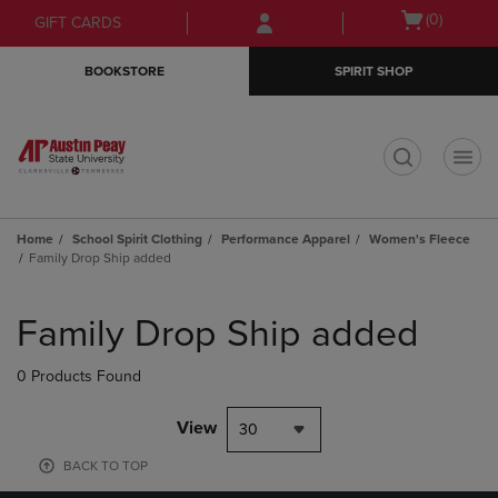
Skip
Skip
Open
(0)
GIFT CARDS
to
to
cart
main
main
menu
BOOKSTORE
SPIRIT SHOP
content
navigation
menu
t
Home
School Spirit Clothing
Performance Apparel
Women's Fleece
Family Drop Ship added
Skip
to
Family Drop Ship added
products
0 Products Found
View
30
BACK TO TOP