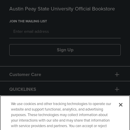
Austin Peay State University Official Bookstore
JOIN THE MAILING LIST
Sign Up
Customer Care
QUICKLINKS
GIFT CARD
We use cookies and other tracking technologies to operate our
website and support functional, analytics, and advertising
purposes. These technologies may collect information about
your interactions with our site and may share that information
with service providers and partners. You can accept or reject