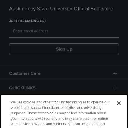
Austin Peay State University Official Bookstore
JOIN THE MAILING LIST
Sign Up
Customer Care
QUICKLINKS
GIFT CARD
We use cookies and other tracking technologies to operate our
website and support functional, analytics, and advertising
purposes. These technologies may collect information about
your interactions with our site and may share that information
with service providers and partners. You can accept or reject