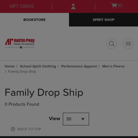
Skip
Skip
Open
(0)
GIFT CARDS
to
to
cart
main
main
menu
BOOKSTORE
SPIRIT SHOP
content
navigation
menu
t
Home
School Spirit Clothing
Performance Apparel
Men's Fleece
Family Drop Ship
Skip
to
Family Drop Ship
products
0 Products Found
View
30
BACK TO TOP