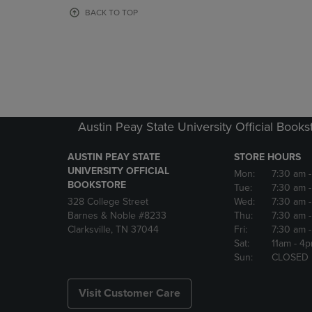
OR
OR
BACK TO TOP
DOWN
DOWN
ARROW
ARROW
KEY
KEY
TO
TO
OPEN
OPEN
SUBMENU.
SUBMENU
Austin Peay State University Official Books
AUSTIN PEAY STATE
STORE HOURS
UNIVERSITY OFFICIAL
Mon:
7:30 am
BOOKSTORE
Tue:
7:30 am
328 College Street
Wed:
7:30 am
Barnes & Noble #8233
Thu:
7:30 am
Clarksville, TN 37044
Fri:
7:30 am
Sat:
11am
- 4
Sun:
CLOSED
Visit Customer Care