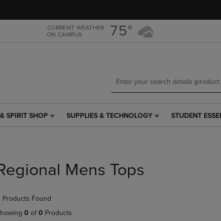
Skip
Skip
to
to
main
main
75°
CURRENT WEATHER
ON CAMPUS
content
navigation
menu
& SPIRIT SHOP
SUPPLIES & TECHNOLOGY
STUDENT ESSE
SUPPLIES
STUDENT
&
ESSENTIALS
TECHNOLOGY
LINK.
LINK.
PRESS
PRESS
ENTER
Regional Mens Tops
ENTER
TO
TO
NAVIGATE
NAVIGATE
TO
 Products Found
E
TO
PAGE,
PAGE,
OR
howing
0
of
0
Products
OR
DOWN