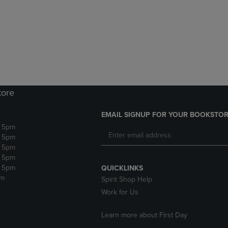
DOWN
ARROW
ARROW
KEY
KEY
TO
TO
OPEN
OPEN
SUBMENU.
SUBMENU.
.
tore
EMAIL SIGNUP FOR YOUR BOOKSTOR
- 5pm
- 5pm
- 5pm
- 5pm
- 5pm
QUICKLINKS
pm
Spirit Shop Help
Work for Us
Learn more about First Day