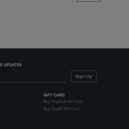
DOWN
ARROW
KEY
TO
OPEN
SUBMENU.
E UPDATES
Sign Up
GIFT CARD
Buy Physical Gift Card
Buy Digital Gift Card