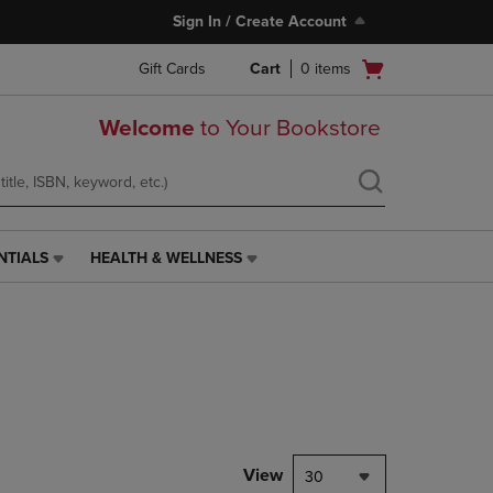
Sign In / Create Account
Open
Gift Cards
Cart
0
items
cart
menu
Welcome
to Your Bookstore
NTIALS
HEALTH & WELLNESS
HEALTH
&
WELLNESS
LINK.
PRESS
ENTER
TO
NAVIGATE
TO
PAGE,
View
30
OR