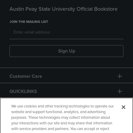
Austin Peay State University Official Bookstore
JOIN THE MAILING LIST
Sign Up
Customer Care
QUICKLINKS
GIFT CARD
We use cookies and other tracking technologies to operate our
website and support functional, analytics, and advertising
purposes. These technologies may collect information about
your interactions with our site and may share that information
with service providers and partners. You can accept or reject