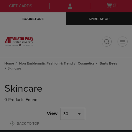
Skip
Skip
Open
(0)
GIFT CARDS
to
to
cart
main
main
menu
BOOKSTORE
SPIRIT SHOP
content
navigation
menu
t
Home
Non Emblematic Fashion & Trend
Cosmetics
Burts Bees
Skincare
Skip
to
Skincare
products
0 Products Found
View
30
BACK TO TOP