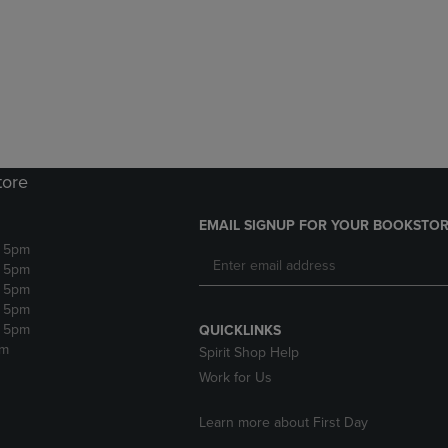
DOWN
ARROW
ARROW
KEY
KEY
TO
TO
OPEN
OPEN
SUBMENU.
SUBMENU.
.
tore
EMAIL SIGNUP FOR YOUR BOOKSTOR
- 5pm
- 5pm
- 5pm
- 5pm
- 5pm
QUICKLINKS
pm
Spirit Shop Help
Work for Us
Learn more about First Day