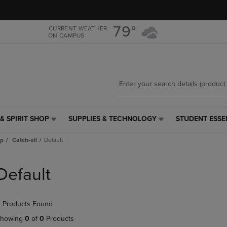
Skip
Skip
to
to
main
main
79°
CURRENT WEATHER
ON CAMPUS
content
navigation
menu
& SPIRIT SHOP
SUPPLIES & TECHNOLOGY
STUDENT ESSE
SUPPLIES
STUDENT
&
ESSENTIALS
ap
Catch-all
Default
TECHNOLOGY
LINK.
LINK.
PRESS
PRESS
ENTER
Default
ENTER
TO
TO
NAVIGATE
NAVIGATE
TO
 Products Found
E
TO
PAGE,
PAGE,
OR
howing
0
of
0
Products
OR
DOWN