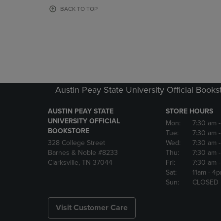
OR
OR
BACK TO TOP
DOWN
DOWN
ARROW
ARROW
KEY
KEY
TO
TO
OPEN
OPEN
SUBMENU.
SUBMENU
Austin Peay State University Official Books
AUSTIN PEAY STATE
STORE HOURS
UNIVERSITY OFFICIAL
Mon:
7:30 am
BOOKSTORE
Tue:
7:30 am
328 College Street
Wed:
7:30 am
Barnes & Noble #8233
Thu:
7:30 am
Clarksville, TN 37044
Fri:
7:30 am
Sat:
11am
- 4
Sun:
CLOSED
Visit Customer Care