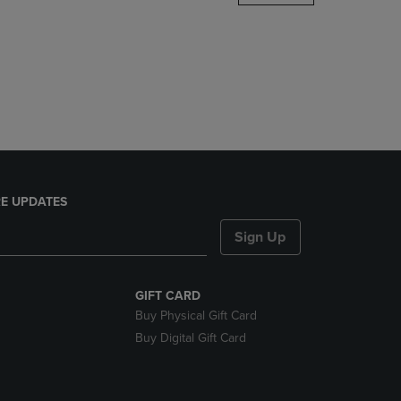
DOWN
ARROW
KEY
TO
OPEN
SUBMENU.
E UPDATES
Sign Up
GIFT CARD
Buy Physical Gift Card
Buy Digital Gift Card