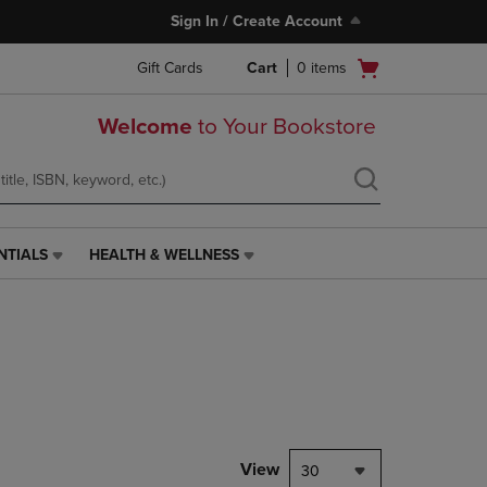
Sign In / Create Account
Open
Gift Cards
Cart
0
items
cart
menu
Welcome
to Your Bookstore
NTIALS
HEALTH & WELLNESS
HEALTH
&
WELLNESS
LINK.
PRESS
ENTER
TO
NAVIGATE
TO
PAGE,
View
30
OR