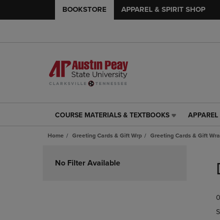
BOOKSTORE
APPAREL & SPIRIT SHOP
COURSE MATERIALS & TEXTBOOKS
APPAREL 
COURSE
APPAREL
MATERIALS
&
Home
Greeting Cards & Gift Wrp
Greeting Cards & Gift Wr
&
SPIRIT
TEXTBOOKS
SHOP
Skip
LINK.
LINK.
to
No Filter Available
PRESS
PRESS
products
ENTER
ENTER
TO
TO
0
NAVIGATE
NAVIGAT
TO
TO
S
PAGE,
PAGE,