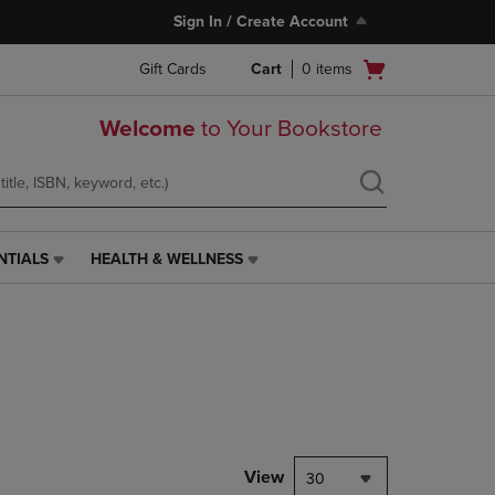
Sign In / Create Account
Open
Gift Cards
Cart
0
items
cart
menu
Welcome
to Your Bookstore
NTIALS
HEALTH & WELLNESS
HEALTH
&
WELLNESS
LINK.
PRESS
ENTER
TO
NAVIGATE
TO
PAGE,
View
30
OR