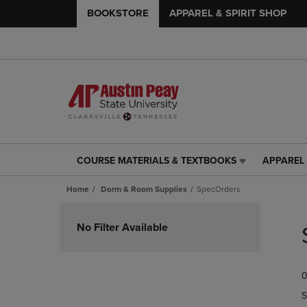
BOOKSTORE
APPAREL & SPIRIT SHOP
COURSE MATERIALS & TEXTBOOKS
APPAREL 
COURSE
APPAREL
MATERIALS
&
Home
Dorm & Room Supplies
SpecOrders
&
SPIRIT
TEXTBOOKS
SHOP
Skip
LINK.
LINK.
to
No Filter Available
PRESS
PRESS
products
ENTER
ENTER
TO
TO
0
NAVIGATE
NAVIGAT
TO
TO
S
PAGE,
PAGE,