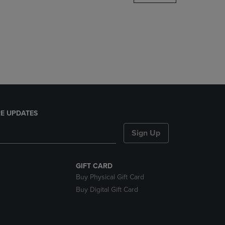
DOWN
ARROW
KEY
TO
OPEN
SUBMENU.
E UPDATES
Sign Up
GIFT CARD
Buy Physical Gift Card
Buy Digital Gift Card