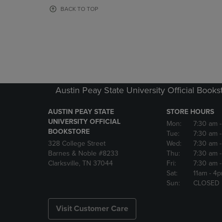
OR
OR
BACK TO TOP
DOWN
DOWN
ARROW
ARROW
KEY
KEY
TO
TO
OPEN
OPEN
SUBMENU.
SUBMENU
Austin Peay State University Official Books
AUSTIN PEAY STATE
STORE HOURS
UNIVERSITY OFFICIAL
Mon:
7:30 am
BOOKSTORE
Tue:
7:30 am
328 College Street
Wed:
7:30 am
Barnes & Noble #8233
Thu:
7:30 am
Clarksville, TN 37044
Fri:
7:30 am
Sat:
11am
- 4
Sun:
CLOSED
Visit Customer Care