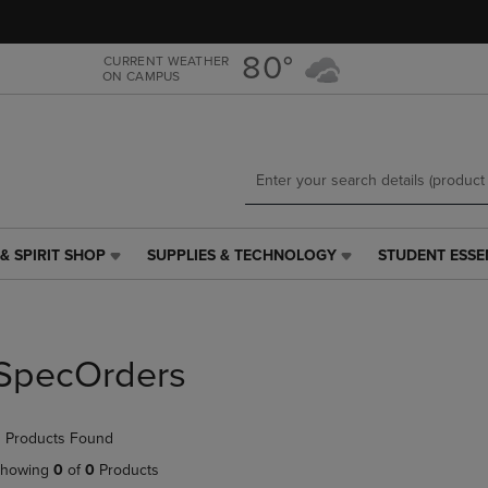
Skip
Skip
to
to
main
main
80°
CURRENT WEATHER
ON CAMPUS
content
navigation
menu
& SPIRIT SHOP
SUPPLIES & TECHNOLOGY
STUDENT ESSE
SUPPLIES
STUDENT
&
ESSENTIALS
TECHNOLOGY
LINK.
LINK.
PRESS
PRESS
ENTER
SpecOrders
ENTER
TO
TO
NAVIGATE
NAVIGATE
TO
 Products Found
E
TO
PAGE,
PAGE,
OR
howing
0
of
0
Products
OR
DOWN