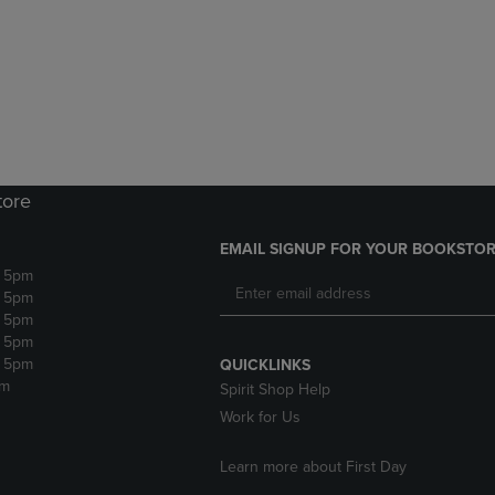
DOWN
ARROW
ARROW
KEY
KEY
TO
TO
OPEN
OPEN
SUBMENU.
SUBMENU.
.
tore
EMAIL SIGNUP FOR YOUR BOOKSTOR
- 5pm
- 5pm
- 5pm
- 5pm
- 5pm
QUICKLINKS
pm
Spirit Shop Help
Work for Us
Learn more about First Day