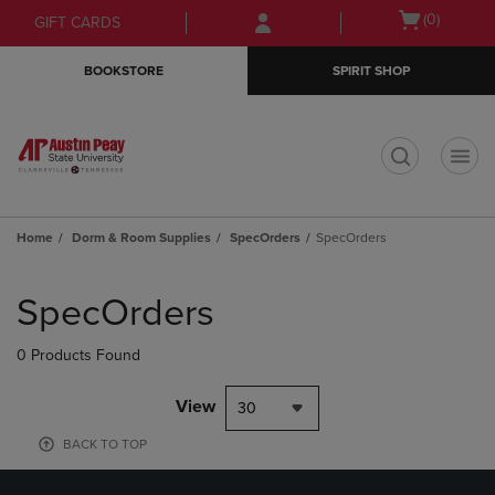
Skip
Skip
Open
(0)
GIFT CARDS
to
to
cart
main
main
menu
BOOKSTORE
SPIRIT SHOP
content
navigation
menu
t
Home
Dorm & Room Supplies
SpecOrders
SpecOrders
Skip
to
SpecOrders
products
0 Products Found
View
30
BACK TO TOP