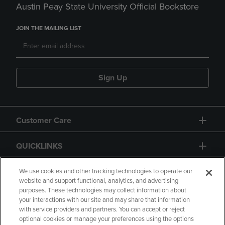
Austin Peay State University Official Bookstore
JOIN THE MAILING LIST
Sign Up
Customer Care
QUICKLINKS
GIFT CARD
We use cookies and other tracking technologies to operate our
website and support functional, analytics, and advertising
purposes. These technologies may collect information about
your interactions with our site and may share that information
with service providers and partners. You can accept or reject
optional cookies or manage your preferences using the options