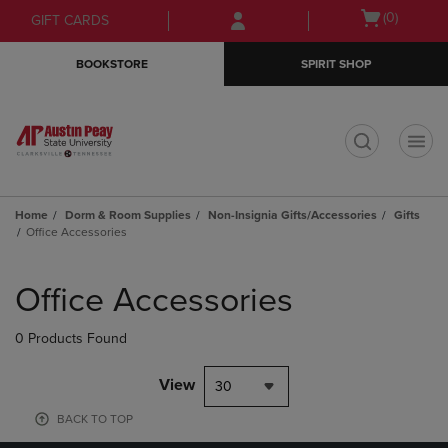
Skip
Skip
Open
(0)
GIFT CARDS
to
to
cart
main
main
menu
BOOKSTORE
SPIRIT SHOP
content
navigation
menu
t
Home
Dorm & Room Supplies
Non-Insignia Gifts/Accessories
Gifts
Office Accessories
Skip
to
Office Accessories
products
0 Products Found
View
30
BACK TO TOP