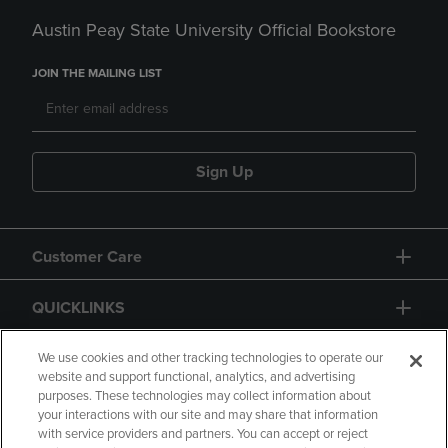
Austin Peay State University Official Bookstore
JOIN THE MAILING LIST
Sign Up
Customer Care
QUICKLINKS
GIFT CARD
We use cookies and other tracking technologies to operate our
website and support functional, analytics, and advertising
purposes. These technologies may collect information about
your interactions with our site and may share that information
with service providers and partners. You can accept or reject