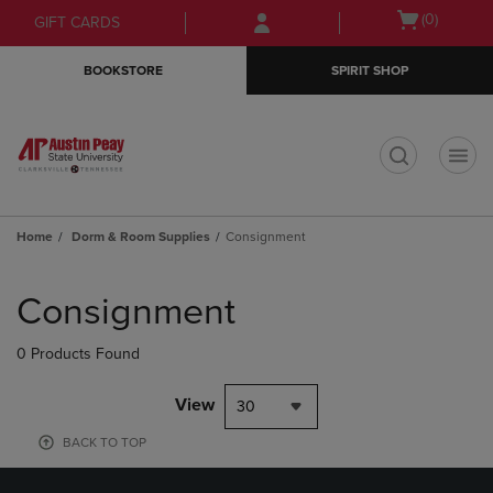
Skip
Skip
Open
(0)
GIFT CARDS
to
to
cart
main
main
menu
BOOKSTORE
SPIRIT SHOP
content
navigation
menu
t
Home
Dorm & Room Supplies
Consignment
Skip
to
Consignment
products
0 Products Found
View
30
BACK TO TOP