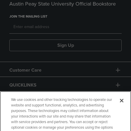
Austin Peay State University Official Bookstore
JOIN THE MAILING LIST
Sign Up
Customer Care
QUICKLINKS
GIFT CARD
We use cookies and other tracking technologies to operate our
website and support functional, analytics, and advertising
purposes. These technologies may collect information about
your interactions with our site and may share that information
with service providers and partners. You can accept or reject
optional cookies or manage your preferences using the options