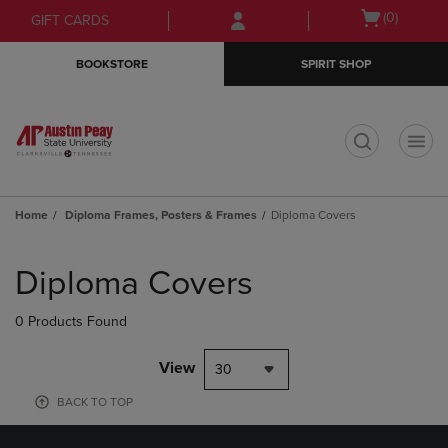
Skip
Skip
Open
(0)
GIFT CARDS
to
to
cart
main
main
menu
BOOKSTORE
SPIRIT SHOP
content
navigation
menu
t
Home
Diploma Frames, Posters & Frames
Diploma Covers
Skip
to
Diploma Covers
products
0 Products Found
View
30
BACK TO TOP