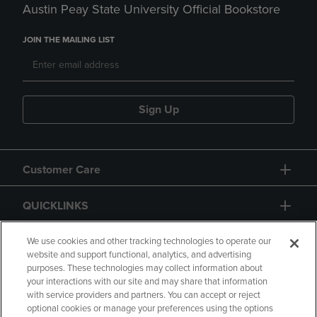
Austin Peay State University Official Bookstore
JOIN THE MAILING LIST
Sign Up
Customer Care
QUICKLINKS
GIFT CARD
We use cookies and other tracking technologies to operate our
website and support functional, analytics, and advertising
purposes. These technologies may collect information about
your interactions with our site and may share that information
with service providers and partners. You can accept or reject
optional cookies or manage your preferences using the options