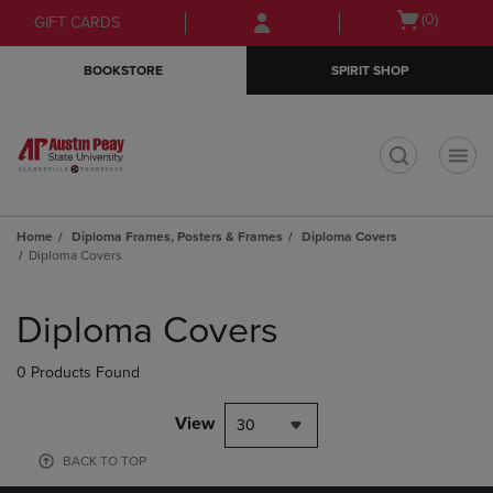
Skip
Skip
Open
(0)
GIFT CARDS
to
to
cart
main
main
menu
BOOKSTORE
SPIRIT SHOP
content
navigation
menu
t
Home
Diploma Frames, Posters & Frames
Diploma Covers
Diploma Covers
Skip
to
Diploma Covers
products
0 Products Found
View
30
BACK TO TOP