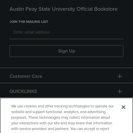
Austin Peay State University Official Bookstore
JOIN THE MAILING LIST
Sign Up
Customer Care
QUICKLINKS
GIFT CARD
We use cookies and other tracking technologies to operate our
website and support functional, analytics, and advertising
purposes. These technologies may collect information about
your interactions with our site and may share that information
with service providers and partners. You can accept or reject