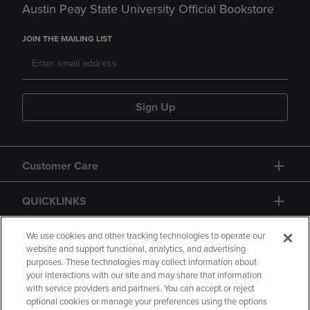
Austin Peay State University Official Bookstore
JOIN THE MAILING LIST
Sign Up
Customer Care
QUICKLINKS
GIFT CARD
We use cookies and other tracking technologies to operate our
website and support functional, analytics, and advertising
purposes. These technologies may collect information about
your interactions with our site and may share that information
with service providers and partners. You can accept or reject
optional cookies or manage your preferences using the options