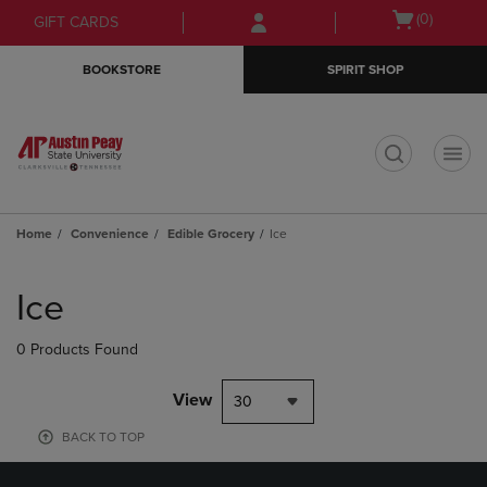
Skip
Skip
Open
(0)
GIFT CARDS
to
to
cart
main
main
menu
BOOKSTORE
SPIRIT SHOP
content
navigation
menu
t
Home
Convenience
Edible Grocery
Ice
Skip
to
Ice
products
0 Products Found
View
30
BACK TO TOP