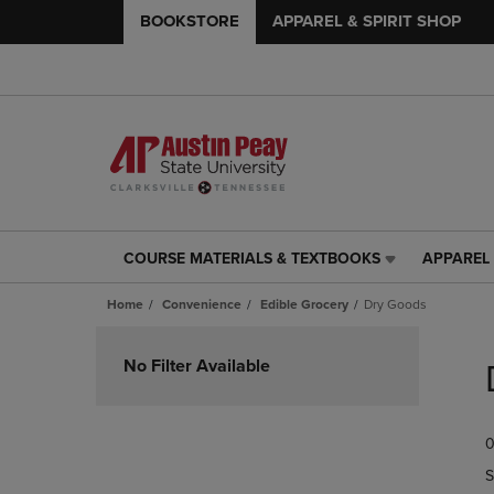
BOOKSTORE
APPAREL & SPIRIT SHOP
COURSE MATERIALS & TEXTBOOKS
APPAREL 
COURSE
APPAREL
MATERIALS
&
Home
Convenience
Edible Grocery
Dry Goods
&
SPIRIT
TEXTBOOKS
SHOP
Skip
LINK.
LINK.
to
No Filter Available
PRESS
PRESS
products
ENTER
ENTER
TO
TO
0
NAVIGATE
NAVIGAT
TO
TO
S
PAGE,
PAGE,