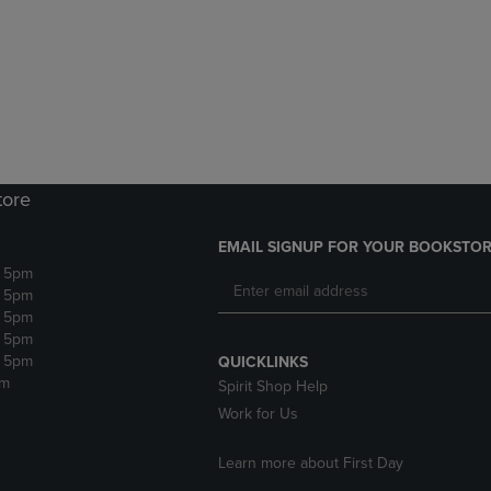
DOWN
ARROW
ARROW
KEY
KEY
TO
TO
OPEN
OPEN
SUBMENU.
SUBMENU.
.
tore
EMAIL SIGNUP FOR YOUR BOOKSTOR
- 5pm
- 5pm
- 5pm
- 5pm
- 5pm
QUICKLINKS
pm
Spirit Shop Help
Work for Us
Learn more about First Day