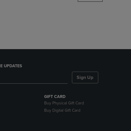
DOWN
ARROW
KEY
TO
OPEN
SUBMENU.
E UPDATES
Sign Up
GIFT CARD
Buy Physical Gift Card
Buy Digital Gift Card