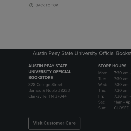
OR
OR
BACK TO TOP
DOWN
DOWN
ARROW
ARROW
KEY
KEY
TO
TO
OPEN
OPEN
SUBMENU.
SUBMENU
Austin Peay State University Official Books
AUSTIN PEAY STATE
STORE HOURS
UNIVERSITY OFFICIAL
Mon:
7:30 am
BOOKSTORE
Tue:
7:30 am
328 College Street
Wed:
7:30 am
Barnes & Noble #8233
Thu:
7:30 am
Clarksville, TN 37044
Fri:
7:30 am
Sat:
11am
- 4
Sun:
CLOSED
Visit Customer Care