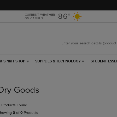
Skip
Skip
to
to
main
main
86°
CURRENT WEATHER
ON CAMPUS
content
navigation
menu
& SPIRIT SHOP
SUPPLIES & TECHNOLOGY
STUDENT ESSE
SUPPLIES
STUDENT
&
ESSENTIALS
TECHNOLOGY
LINK.
LINK.
PRESS
PRESS
ENTER
Dry Goods
ENTER
TO
TO
NAVIGATE
NAVIGATE
TO
 Products Found
E
TO
PAGE,
PAGE,
OR
howing
0
of
0
Products
OR
DOWN