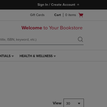
Sign In / Create Account
Open
Gift Cards
Cart
0
items
cart
menu
Welcome
to Your Bookstore
NTIALS
HEALTH & WELLNESS
HEALTH
&
WELLNESS
LINK.
PRESS
ENTER
TO
NAVIGATE
TO
PAGE,
View
30
OR