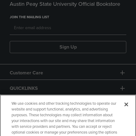
Austin Peay State University Official Bookstore
JOIN THE MAILING LIST
Sign Up
Customer Care
QUICKLINKS
GIFT CARD
We use cookies and other tracking technologies to operate our
website and support functional, analytics, and advertising
purposes. These technologies may collect information about
your interactions with our site and may share that information
with service providers and partners. You can accept or reject
optional cookies or manage your preferences using the options