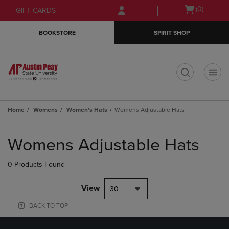
Skip
Skip
Open
(0)
GIFT CARDS
to
to
cart
main
main
menu
BOOKSTORE
SPIRIT SHOP
content
navigation
menu
t
Home
Womens
Women's Hats
Womens Adjustable Hats
Skip
to
Womens Adjustable Hats
products
0 Products Found
View
30
BACK TO TOP