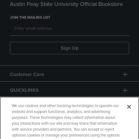
Austin Peay State University Official Bookstore
JOIN THE MAILING LIST
Sign Up
Customer Care
QUICKLINKS
GIFT CARD
We use cookies and other tracking technologies to operate our
website and support functional, analytics, and advertising
purposes. These technologies may collect information about
your interactions with our site and may share that information
with service providers and partners. You can accept or reject
optional cookies or manage your preferences using the options