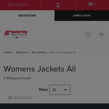
Skip
Skip
Open
(0)
GIFT CARDS
to
to
cart
main
main
menu
BOOKSTORE
SPIRIT SHOP
content
navigation
menu
t
Home
Womens
All Jackets
Womens Jackets All
Skip
to
Womens Jackets All
products
0 Products Found
View
30
BACK TO TOP