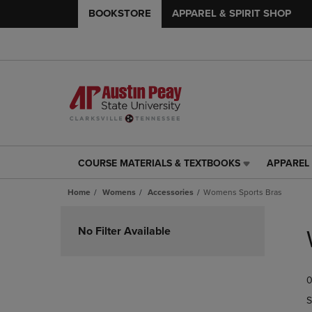
BOOKSTORE
APPAREL & SPIRIT SHOP
COURSE MATERIALS & TEXTBOOKS
APPAREL 
COURSE
APPAREL
MATERIALS
&
Home
Womens
Accessories
Womens Sports Bras
&
SPIRIT
TEXTBOOKS
SHOP
Skip
LINK.
LINK.
to
No Filter Available
PRESS
PRESS
products
ENTER
ENTER
TO
TO
0
NAVIGATE
NAVIGAT
TO
TO
S
PAGE,
PAGE,