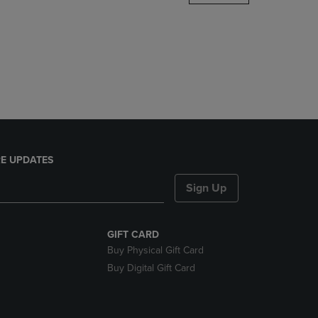
DOWN
ARROW
KEY
TO
OPEN
SUBMENU.
E UPDATES
Sign Up
GIFT CARD
Buy Physical Gift Card
Buy Digital Gift Card