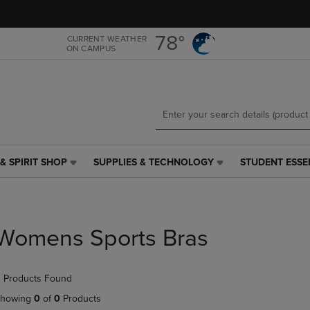
Skip
Skip
to
to
main
main
78°
CURRENT WEATHER
ON CAMPUS
content
navigation
menu
& SPIRIT SHOP
SUPPLIES & TECHNOLOGY
STUDENT ESSE
SUPPLIES
STUDENT
&
ESSENTIALS
TECHNOLOGY
LINK.
LINK.
PRESS
PRESS
ENTER
Womens Sports Bras
ENTER
TO
TO
NAVIGATE
NAVIGATE
TO
 Products Found
E
TO
PAGE,
PAGE,
OR
howing
0
of
0
Products
OR
DOWN