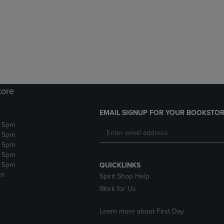
DOWN
ARROW
ARROW
KEY
KEY
TO
TO
OPEN
OPEN
SUBMENU.
SUBMENU.
.
tore
EMAIL SIGNUP FOR YOUR BOOKSTOR
- 5pm
- 5pm
- 5pm
- 5pm
- 5pm
QUICKLINKS
pm
Spirit Shop Help
Work for Us
Learn more about First Day