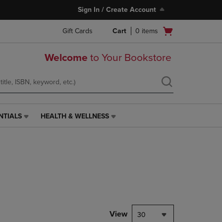
Sign In / Create Account
Open
Gift Cards
Cart
0
items
cart
menu
Welcome
to Your Bookstore
NTIALS
HEALTH & WELLNESS
HEALTH
&
WELLNESS
LINK.
PRESS
ENTER
TO
NAVIGATE
TO
PAGE,
View
30
OR