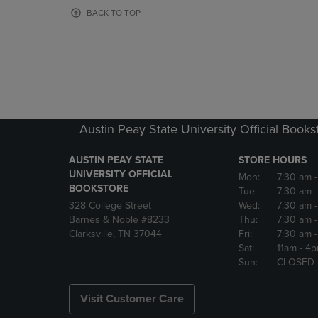
OR
OR
BACK TO TOP
DOWN
DOWN
ARROW
ARROW
KEY
KEY
TO
TO
OPEN
OPEN
SUBMENU.
SUBMENU
Austin Peay State University Official Books
AUSTIN PEAY STATE
STORE HOURS
UNIVERSITY OFFICIAL
Mon:
7:30 am
BOOKSTORE
Tue:
7:30 am
328 College Street
Wed:
7:30 am
Barnes & Noble #8233
Thu:
7:30 am
Clarksville, TN 37044
Fri:
7:30 am
Sat:
11am
- 4
Sun:
CLOSED
Visit Customer Care