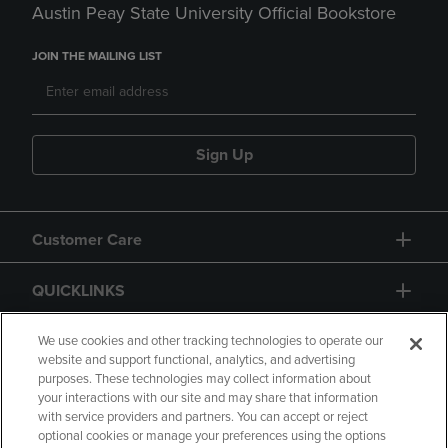
Austin Peay State University Official Bookstore
JOIN THE MAILING LIST
Sign Up
Customer Care
QUICKLINKS
GIFT CARD
We use cookies and other tracking technologies to operate our
website and support functional, analytics, and advertising
purposes. These technologies may collect information about
your interactions with our site and may share that information
with service providers and partners. You can accept or reject
optional cookies or manage your preferences using the options