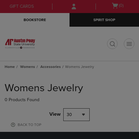
Skip
Skip
Open
(0)
GIFT CARDS
to
to
cart
main
main
menu
BOOKSTORE
SPIRIT SHOP
content
navigation
menu
t
Home
Womens
Accessories
Womens Jewelry
Skip
to
Womens Jewelry
products
0 Products Found
View
30
BACK TO TOP