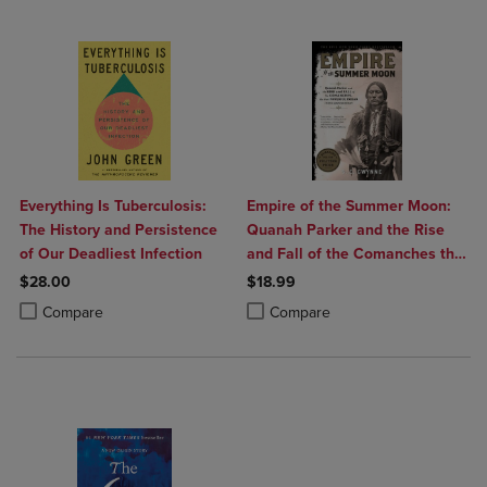
Everything Is Tuberculosis:
Empire of the Summer Moon:
The History and Persistence
Quanah Parker and the Rise
of Our Deadliest Infection
and Fall of the Comanches the
Most Powerful Indian Tribe in
$28.00
$18.99
American History
Product added, Select 2 to 4 Products to Compare, Items added for c
Product removed, Select 2 to 4 Products to Compare, Items added for
Product added, Select 2 to 4 Produ
Product removed, Select 2 to 4 Pro
Compare
Compare