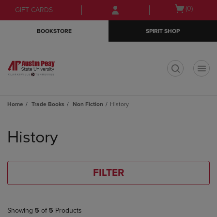
Skip
Skip
Open
(0)
GIFT CARDS
to
to
cart
main
main
menu
BOOKSTORE
SPIRIT SHOP
content
navigation
menu
t
Home
Trade Books
Non Fiction
History
Skip
to
History
products
FILTER
Showing
5
of
5
Products