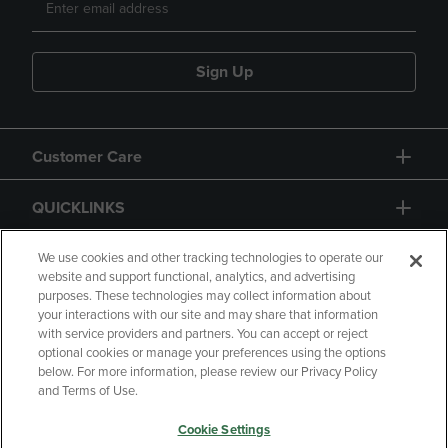
Sign Up
Customer Care
QUICKLINKS
GIFT CARD
We use cookies and other tracking technologies to operate our
website and support functional, analytics, and advertising
purposes. These technologies may collect information about
your interactions with our site and may share that information
with service providers and partners. You can accept or reject
optional cookies or manage your preferences using the options
below. For more information, please review our Privacy Policy
Copyright
Privacy Policy
Accessibility
and Terms of Use.
Terms of Use
CA Privacy Policy
Cookie Settings
Returns and Refunds
Your Privacy Choices