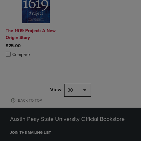
The 1619 Project: A New
Origin Story
$25.00
Product added, Select 2 to 4 Products to Compare, Items added for c
Product removed, Select 2 to 4 Products to Compare, Items added for
Compare
View
30
BACK TO TOP
Austin Peay State University Official Bookstore
JOIN THE MAILING LIST