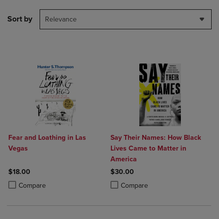
Sort by
Relevance
Fear and Loathing in Las
Say Their Names: How Black
Vegas
Lives Came to Matter in
America
$18.00
$30.00
Product added, Select 2 to 4 Products to Compare, Items added for c
Product removed, Select 2 to 4 Products to Compare, Items added for
Product added, Select 2 to 4 Produ
Product removed, Select 2 to 4 Pro
Compare
Compare