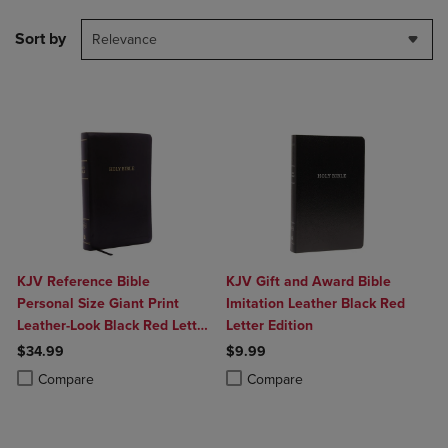
Sort by
Relevance
KJV Reference Bible
KJV Gift and Award Bible
Personal Size Giant Print
Imitation Leather Black Red
Leather-Look Black Red Letter
Letter Edition
Edition
$34.99
$9.99
Product added, Select 2 to 4 Products to Compare, Items added for c
Product removed, Select 2 to 4 Products to Compare, Items added for
Product added, Select 2 to 4 Produ
Product removed, Select 2 to 4 Pro
Compare
Compare