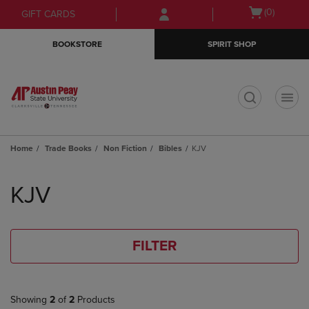
Skip
Skip
Open
(0)
GIFT CARDS
to
to
cart
main
main
menu
BOOKSTORE
SPIRIT SHOP
content
navigation
menu
t
Home
Trade Books
Non Fiction
Bibles
KJV
Skip
to
KJV
products
FILTER
Showing
2
of
2
Products