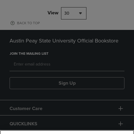
View
30
BACK TO TOP
Austin Peay State University Official Bookstore
JOIN THE MAILING LIST
Sign Up
Customer Care
QUICKLINKS