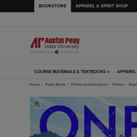
BOOKSTORE
APPAREL & SPIRIT SHOP
COURSE MATERIALS & TEXTBOOKS
APPAREL 
COURSE
APPAREL
MATERIALS
&
Home
Trade Books
Fiction and Literature
Thriller
Psyc
&
SPIRIT
TEXTBOOKS
SHOP
LINK.
LINK.
PRESS
PRESS
ENTER
ENTER
TO
TO
NAVIGATE
NAVIGAT
TO
TO
PAGE,
PAGE,