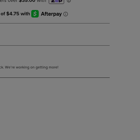
DOWN
ARROW
KEY
TO
OPEN
SUBMENU.
tock. We’re working on getting more!