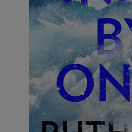
OR
OR
DOWN
DOWN
ARROW
ARROW
KEY
KEY
TO
TO
OPEN
OPEN
SUBMENU.
SUBMENU