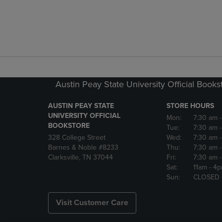
Austin Peay State University Official Books
AUSTIN PEAY STATE
STORE HOURS
UNIVERSITY OFFICIAL
Mon:
7:30 am
BOOKSTORE
Tue:
7:30 am
328 College Street
Wed:
7:30 am
Barnes & Noble #8233
Thu:
7:30 am
Clarksville, TN 37044
Fri:
7:30 am
Sat:
11am
- 4
Sun:
CLOSED
Visit Customer Care