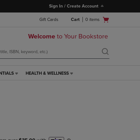
Sign In / Create Account
Open
Gift Cards
Cart
0
items
cart
menu
Welcome
to Your Bookstore
NTIALS
HEALTH & WELLNESS
HEALTH
&
WELLNESS
LINK.
PRESS
ENTER
TO
NAVIGATE
TO
PAGE,
OR