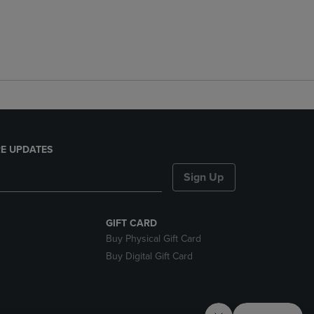
E UPDATES
Sign Up
GIFT CARD
Buy Physical Gift Card
Buy Digital Gift Card