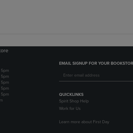
tore
EMAIL SIGNUP FOR YOUR BOOKSTOR
- 5pm
- 5pm
- 5pm
- 5pm
- 5pm
QUICKLINKS
pm
Spirit Shop Help
Work for Us
Learn more about First Day