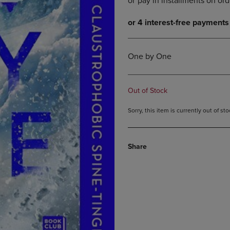
DOWN
ARROW
ARROW
KEY
KEY
TO
TO
OPEN
OPEN
SUBMENU.
One by One
SUBMENU.
.
Out of Stock
Sorry, this item is currently out of s
Share