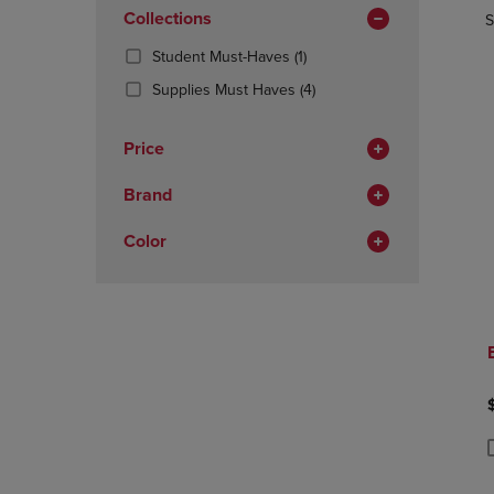
In
OR
Collections
OR
S
Total
DOWN
DOWN
(1
Student Must-Haves
(1)
ARROW
ARROW
Products)
KEY
KEY
(4
Supplies Must Haves
(4)
In
TO
TO
Products)
Total
OPEN
OPEN
In
Price
SUBMENU.
SUBMENU
Total
Brand
Color
P
P