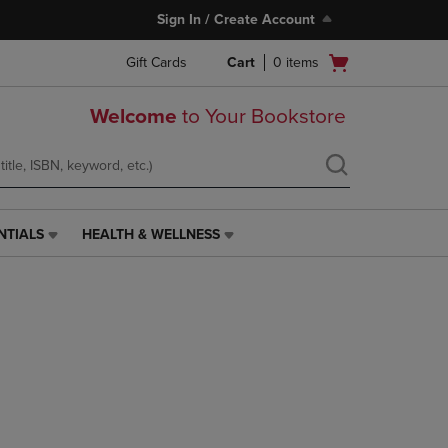
Sign In / Create Account
Open
Gift Cards
Cart
0
items
cart
menu
Welcome
to Your Bookstore
NTIALS
HEALTH & WELLNESS
HEALTH
&
WELLNESS
LINK.
PRESS
ENTER
TO
NAVIGATE
TO
PAGE,
OR