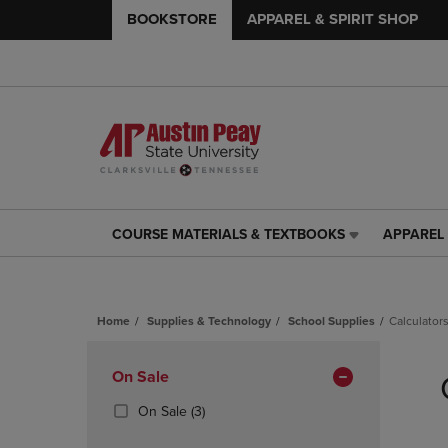
BOOKSTORE
APPAREL & SPIRIT SHOP
COURSE MATERIALS & TEXTBOOKS
APPAREL 
COURSE
APPAREL
MATERIALS
&
&
SPIRIT
TEXTBOOKS
SHOP
Home
Supplies & Technology
School Supplies
Calculator
LINK.
LINK.
PRESS
PRESS
Skip
ENTER
ENTER
to
Apply
On Sale
TO
TO
products
NAVIGATE
NAVIGAT
Filters
(3
On Sale
(3)
TO
TO
Products)
PAGE,
PAGE,