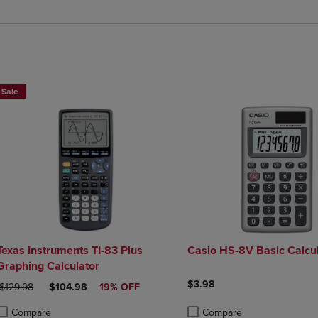
$25 OFF!
Sale
Texas Instruments TI-83 Plus
Casio HS-8V Basic Calcul
Graphing Calculator
$3.98
ORIGINAL PRICE
DISCOUNTED PRICE
$129.98
$104.98
19% OFF
Compare
Compare