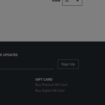
View
30
E UPDATES
Sign Up
GIFT CARD
Buy Physical Gift Card
Buy Digital Gift Card