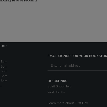
howing
18
of
18
Products
tore
EMAIL SIGNUP FOR YOUR BOOKSTOR
- 5pm
- 5pm
- 5pm
- 5pm
- 5pm
QUICKLINKS
pm
Spirit Shop Help
Work for Us
Learn more about First Day