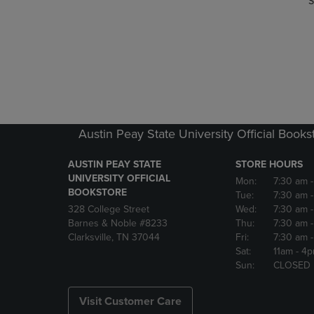
S
Austin Peay State University Official Books
AUSTIN PEAY STATE
STORE HOURS
UNIVERSITY OFFICIAL
Mon:
7:30 am
BOOKSTORE
Tue:
7:30 am
328 College Street
Wed:
7:30 am
Barnes & Noble #8233
Thu:
7:30 am
Clarksville, TN 37044
Fri:
7:30 am
Sat:
11am
- 4
Sun:
CLOSED
Visit Customer Care